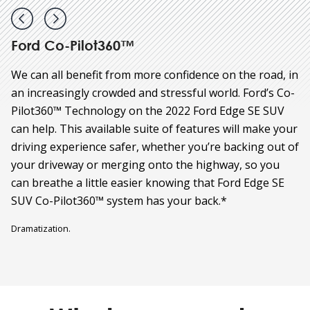
Ford Co-Pilot360™
We can all benefit from more confidence on the road, in
an increasingly crowded and stressful world. Ford’s Co-
Pilot360™ Technology on the 2022 Ford Edge SE SUV
can help. This available suite of features will make your
driving experience safer, whether you’re backing out of
your driveway or merging onto the highway, so you
can breathe a little easier knowing that Ford Edge SE
SUV Co-Pilot360™ system has your back.*
Dramatization.