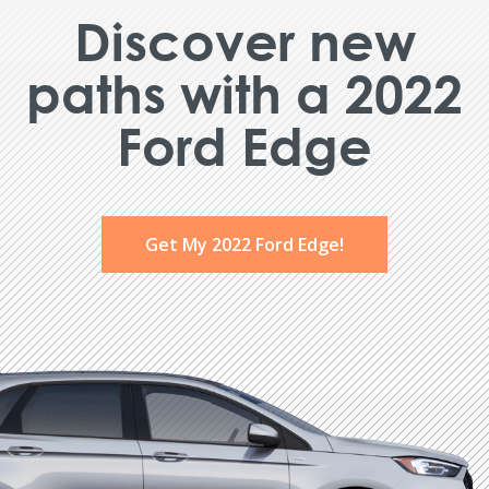
Discover new
paths with a 2022
Ford Edge
Get My 2022 Ford Edge!