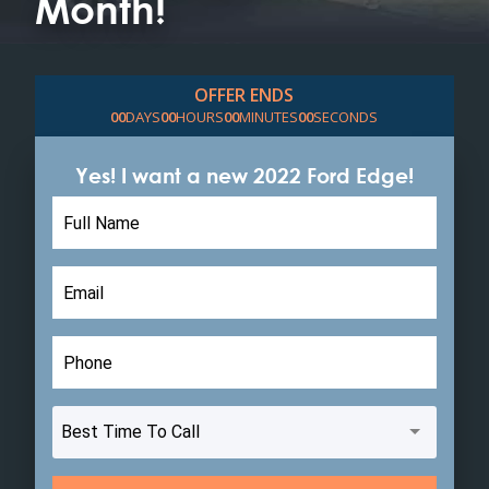
Month!
OFFER ENDS
0
0
DAYS
0
0
HOURS
0
0
MINUTES
0
0
SECONDS
Yes! I want a new 2022 Ford Edge!
Leave
this
field
blank