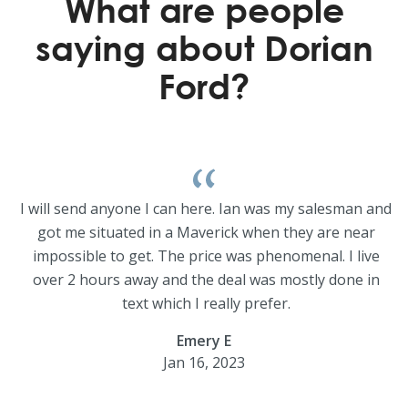
What are people
saying about Dorian
Ford?
I will send anyone I can here. Ian was my salesman and
got me situated in a Maverick when they are near
impossible to get. The price was phenomenal. I live
over 2 hours away and the deal was mostly done in
text which I really prefer.
Emery E
Jan 16, 2023