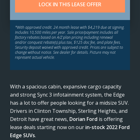
LOCK IN THIS LEASE OFFER
*With approved credit. 24 month lease with $4,219 due at signing.
Includes 10,500 miles per year. Sale price/payment includes all
factory rebates based on A/Z plan pricing including renewal
and/or conquest rebate(s) plus tax, $125 doc fee, and plate fees.
Security deposit waived with approved credit. Prices are subject to
change without notice. See dealer for details. Picture may not
represent actual vehicle.
With a spacious cabin, expansive cargo capacity
and strong Sync 3 infotainment system, the Edge
has a lot to offer people looking for a midsize SUV.
Drivers in Clinton Township, Sterling Heights, and
Detroit have great news,
Dorian Ford
is offering
lease deals starting now on our
in-stock 2022 Ford
Edge SUVs
.