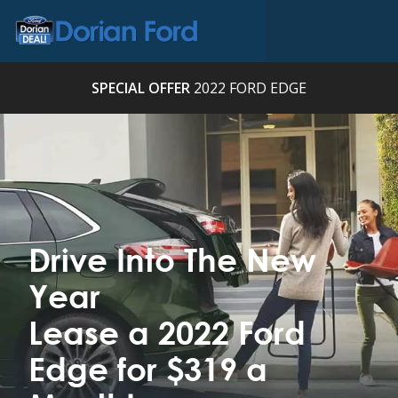
SPECIAL OFFER
2022 FORD EDGE
Drive Into The New
Year
Lease a 2022 Ford
Edge for $319 a