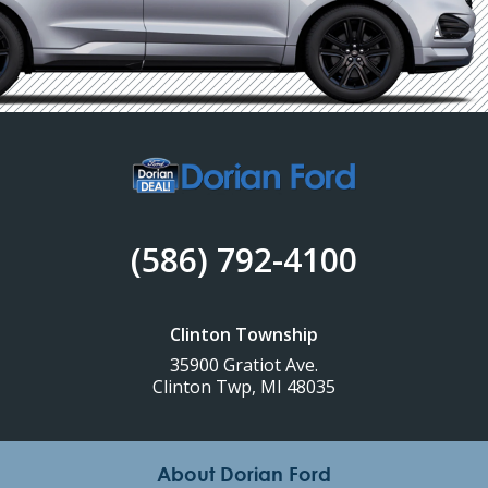
(586) 792-4100
Clinton Township
35900 Gratiot Ave.
Clinton Twp, MI 48035
About Dorian Ford