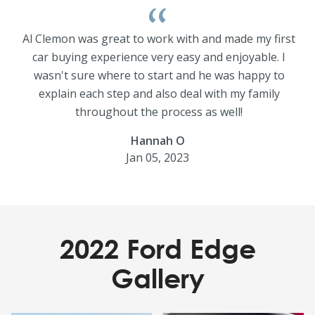
Al Clemon was great to work with and made my first
car buying experience very easy and enjoyable. I
wasn't sure where to start and he was happy to
explain each step and also deal with my family
throughout the process as well!
Hannah O
Jan 05, 2023
2022 Ford Edge
Gallery