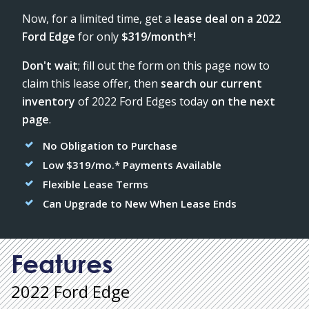
Now, for a limited time, get a
lease deal on a 2022
Ford Edge
for only
$319/month*!
Don't wait
; fill out the form on this page now to
claim this lease offer, then
search our current
inventory
of 2022 Ford Edges today
on the next
page
.
No Obligation to Purchase
Low $319/mo.* Payments Available
Flexible Lease Terms
Can Upgrade to New When Lease Ends
Features
2022 Ford Edge