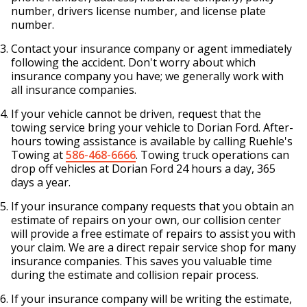
number, drivers license number, and license plate
number.
Contact your insurance company or agent immediately
following the accident. Don't worry about which
insurance company you have; we generally work with
all insurance companies.
If your vehicle cannot be driven, request that the
towing service bring your vehicle to Dorian Ford. After-
hours towing assistance is available by calling Ruehle's
Towing at
586-468-6666
. Towing truck operations can
drop off vehicles at Dorian Ford 24 hours a day, 365
days a year.
If your insurance company requests that you obtain an
estimate of repairs on your own, our collision center
will provide a free estimate of repairs to assist you with
your claim. We are a direct repair service shop for many
insurance companies. This saves you valuable time
during the estimate and collision repair process.
If your insurance company will be writing the estimate,