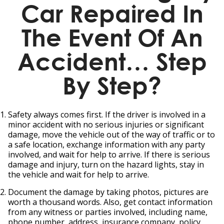
Car Repaired In
The Event Of An
Accident… Step
By Step?
Safety always comes first. If the driver is involved in a
minor accident with no serious injuries or significant
damage, move the vehicle out of the way of traffic or to
a safe location, exchange information with any party
involved, and wait for help to arrive. If there is serious
damage and injury, turn on the hazard lights, stay in
the vehicle and wait for help to arrive.
Document the damage by taking photos, pictures are
worth a thousand words. Also, get contact information
from any witness or parties involved, including name,
phone number, address, insurance company, policy