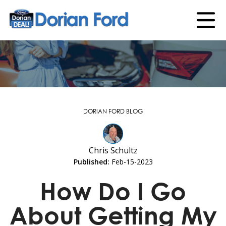
DORIAN FORD BLOG
Chris Schultz
Published:
Feb-15-2023
How Do I Go
About Getting My