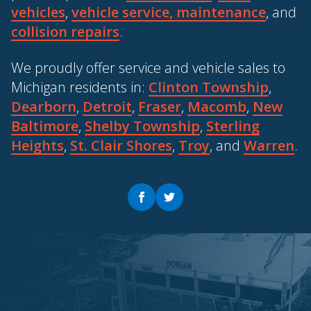
vehicles
,
vehicle service, maintenance
, and
collision repairs
.
We proudly offer service and vehicle sales to
Michigan residents in:
Clinton Township
,
Dearborn
,
Detroit
,
Fraser
,
Macomb
,
New
Baltimore
,
Shelby Township
,
Sterling
Heights
,
St. Clair Shores
,
Troy
, and
Warren
.