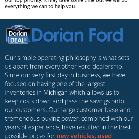
our top priority. It may take some time but we will do
everything we can to help you.
Our simple operating philosophy is what sets
us apart from every other Ford dealership.
Since our very first day in business, we have
focused on having one of the largest
inventories in Michigan which allows us to
keep costs down and pass the savings onto
our customers. Our large customer base and
tremendous buying power, combined with our
years of experience, have resulted in the best
possible prices for
new vehicles
,
used