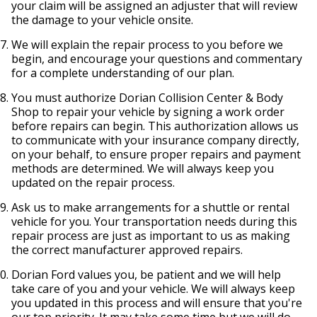
your claim will be assigned an adjuster that will review
the damage to your vehicle onsite.
We will explain the repair process to you before we
begin, and encourage your questions and commentary
for a complete understanding of our plan.
You must authorize Dorian Collision Center & Body
Shop to repair your vehicle by signing a work order
before repairs can begin. This authorization allows us
to communicate with your insurance company directly,
on your behalf, to ensure proper repairs and payment
methods are determined. We will always keep you
updated on the repair process.
Ask us to make arrangements for a shuttle or rental
vehicle for you. Your transportation needs during this
repair process are just as important to us as making
the correct manufacturer approved repairs.
Dorian Ford values you, be patient and we will help
take care of you and your vehicle. We will always keep
you updated in this process and will ensure that you're