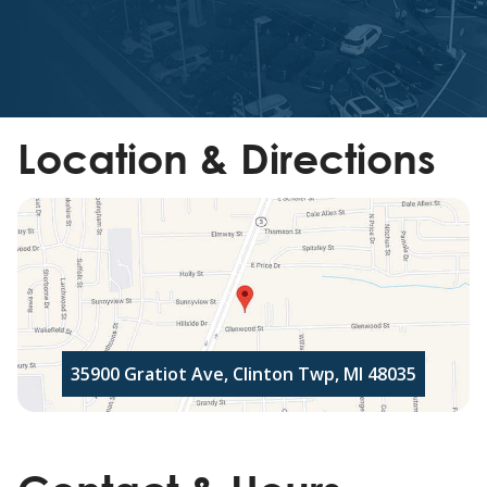
Location & Directions
35900 Gratiot Ave, Clinton Twp, MI 48035