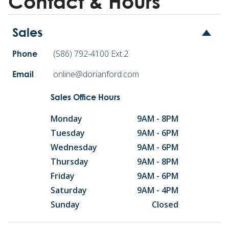
Contact & Hours
Sales
(586) 792-4100 Ext.2
Phone
online@dorianford.com
Email
Sales Office Hours
Monday
9AM - 8PM
Tuesday
9AM - 6PM
Wednesday
9AM - 6PM
Thursday
9AM - 8PM
Friday
9AM - 6PM
Saturday
9AM - 4PM
Sunday
Closed