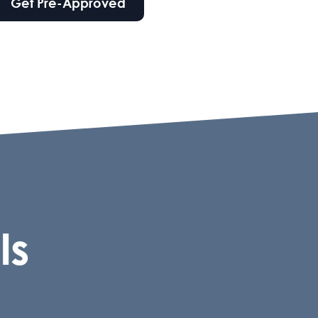
Get Pre-Approved
ls