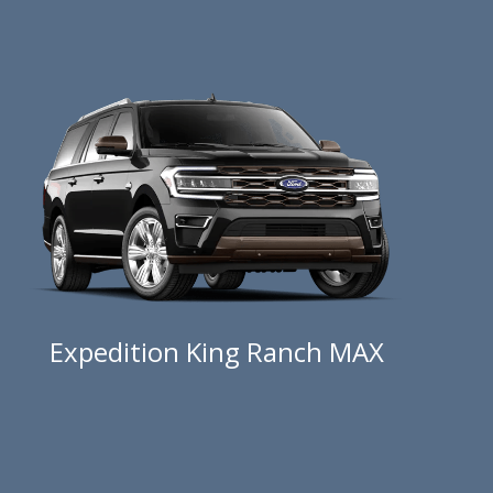
Expedition King Ranch MAX