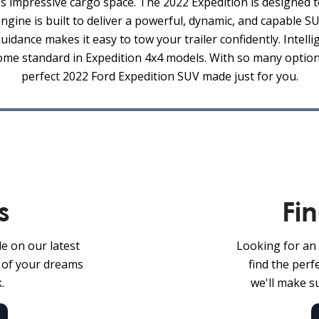
impressive cargo space. The 2022 Expedition is designed t
ine is built to deliver a powerful, dynamic, and capable 
uidance makes it easy to tow your trailer confidently. Intell
come standard in Expedition 4x4 models. With so many options
perfect 2022 Ford Expedition SUV made just for you.
s
Fi
le on our latest
Looking for an 
V of your dreams
find the per
.
we'll make su