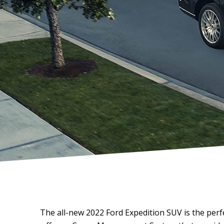
The all-new 2022 Ford Expedition SUV is the per