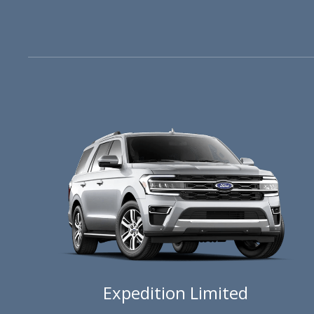
Expedition Limited