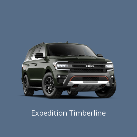
Expedition Timberline