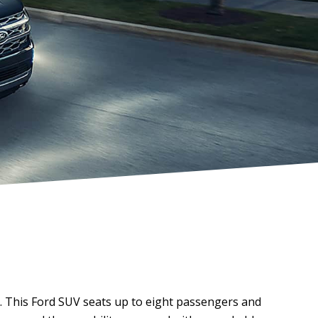
. This Ford SUV seats up to eight passengers and