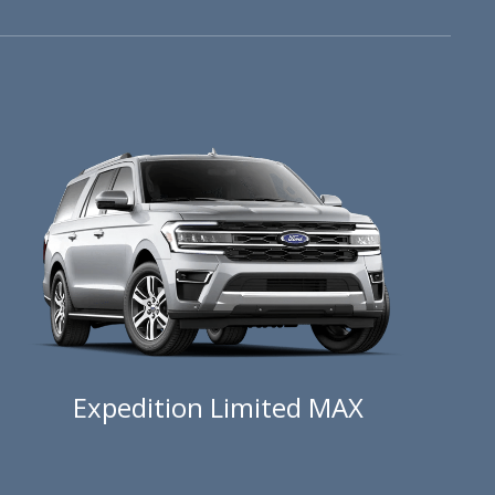
Expedition Limited MAX