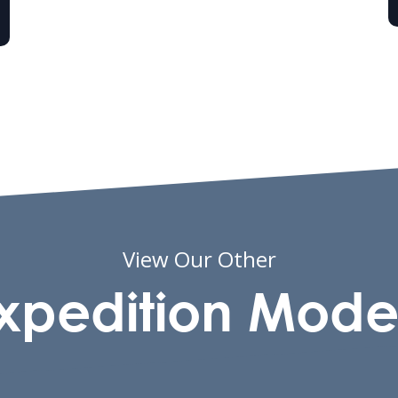
View Our Other
xpedition Mode