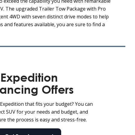
o exceed the capability you need with remarkable
SUV. The upgraded Trailer Tow Package with Pro
igent 4WD with seven distinct drive modes to help
 and features available, you are sure to find a
Expedition
nancing Offers
Expedition that fits your budget? You can
fect SUV for your needs and budget, and
re the process is easy and stress-free.