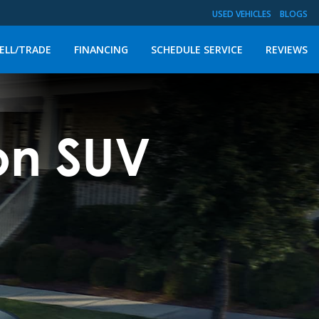
USED VEHICLES
BLOGS
ELL/TRADE
FINANCING
SCHEDULE SERVICE
REVIEWS
on SUV