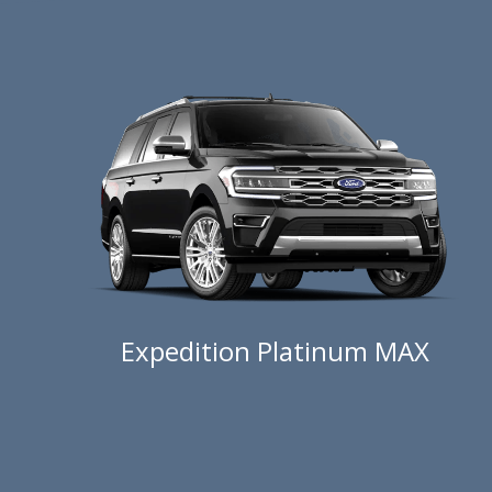
Expedition Platinum MAX