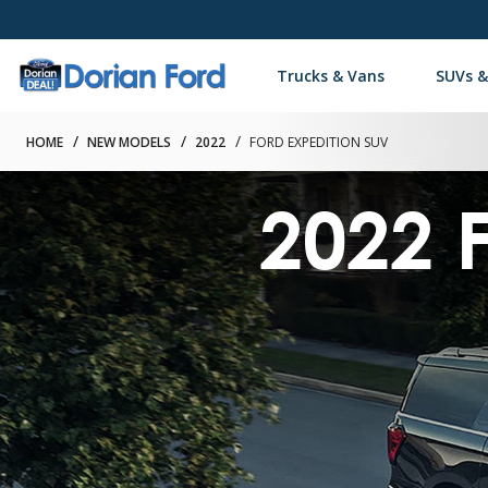
Trucks & Vans
SUVs &
HOME
NEW MODELS
2022
FORD EXPEDITION SUV
2022 