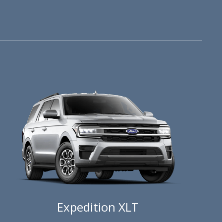
Expedition XLT