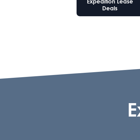
Expedition Lease
Deals
E