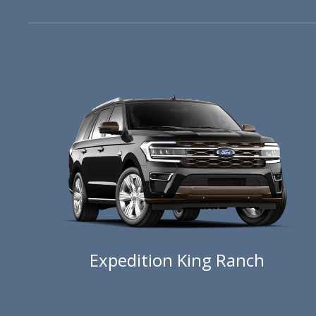
Expedition King Ranch