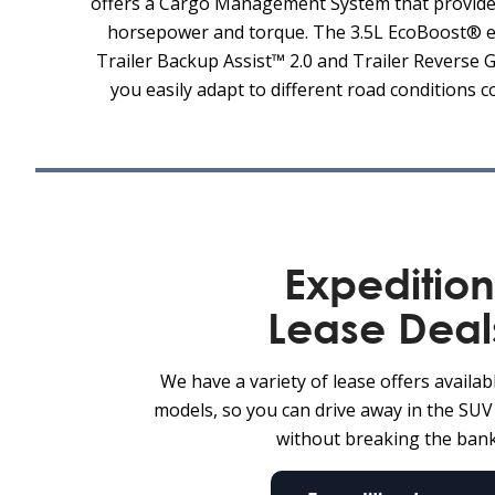
offers a Cargo Management System that provides 
horsepower and torque. The 3.5L EcoBoost® eng
Trailer Backup Assist™ 2.0 and Trailer Reverse G
you easily adapt to different road conditions 
Expedition
Lease Deal
We have a variety of lease offers availab
models, so you can drive away in the SU
without breaking the bank