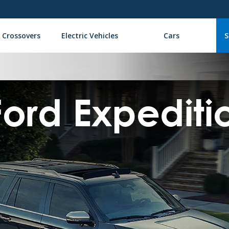
 Crossovers
Electric Vehicles
Cars
S
Ford Expediti