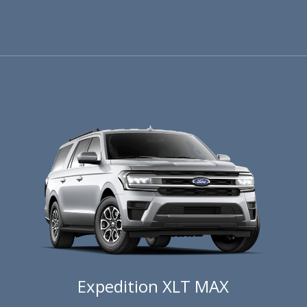
Expedition XLT MAX