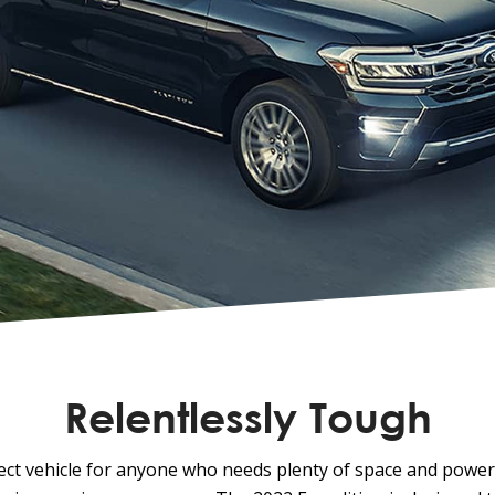
Relentlessly Tough
fect vehicle for anyone who needs plenty of space and power