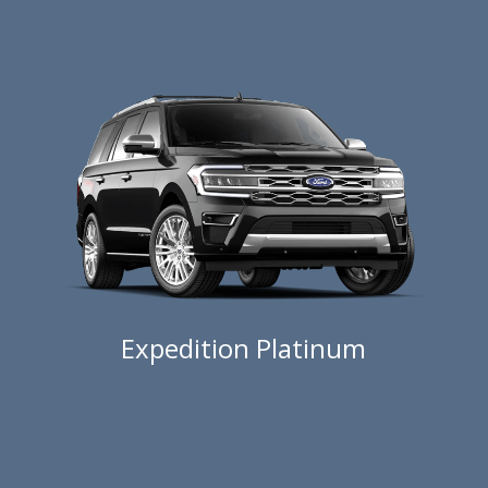
Expedition Platinum