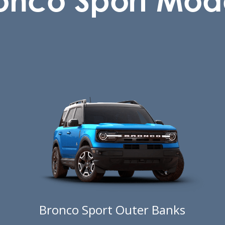
Bronco Sport Outer Banks