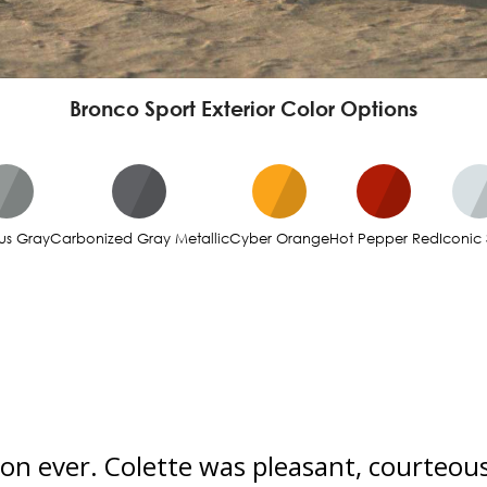
Bronco Sport Exterior Color Options
us Gray
Carbonized Gray Metallic
Cyber Orange
Hot Pepper Red
Iconic 
ion ever. Colette was pleasant, courteous