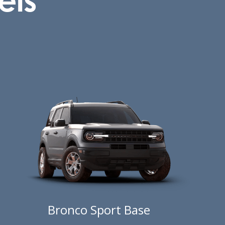
Bronco Sport Base