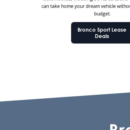
can take home your dream vehicle witho
budget.
Bronco Sport Lease
Deals
Br