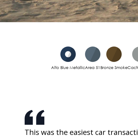
Alto Blue Metallic
Area 51
Bronze Smoke
Cact
ked
This was the easiest car transact