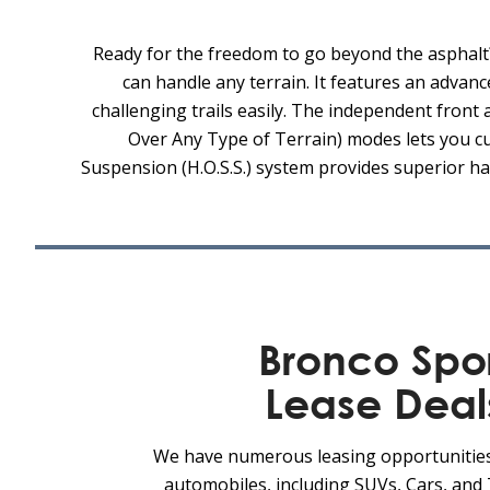
Ready for the freedom to go beyond the asphalt
can handle any terrain. It features an advanc
challenging trails easily. The independent fron
Over Any Type of Terrain) modes lets you cu
Suspension (H.O.S.S.) system provides superior ha
Bronco Spo
Lease Deal
We have numerous leasing opportunitie
automobiles, including SUVs, Cars, and 