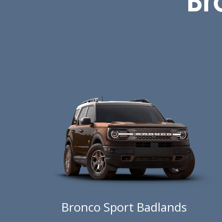
Bronco Sport Badlands