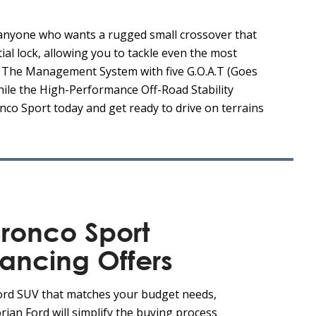
 anyone who wants a rugged small crossover that
ial lock, allowing you to tackle even the most
e. The Management System with five G.O.A.T (Goes
hile the High-Performance Off-Road Stability
nco Sport today and get ready to drive on terrains
ronco Sport
nancing Offers
Ford SUV that matches your budget needs,
rian Ford will simplify the buying process