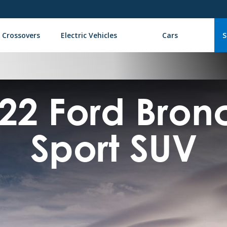
 Crossovers
Electric Vehicles
Cars
S
22 Ford Bro
Sport SUV