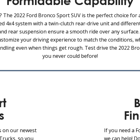
Formidable Capability
? The 2022 Ford Bronco Sport SUV is the perfect choice for
ed 4x4 system with a twin-clutch rear-drive unit and different
t and rear suspension ensure a smooth ride over any surfac
stomize your driving experience to match the conditions, w
ndling even when things get rough. Test drive the 2022 Bro
you never could before!
rt
B
s
Fi
s on our newest
If you need a 
Trucks, so you
we can help! Do