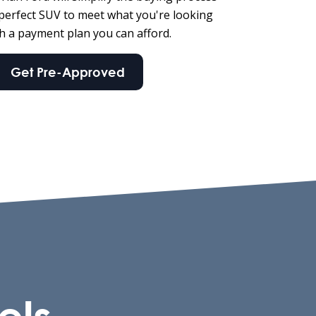
 perfect SUV to meet what you're looking
th a payment plan you can afford.
Get Pre-Approved
els