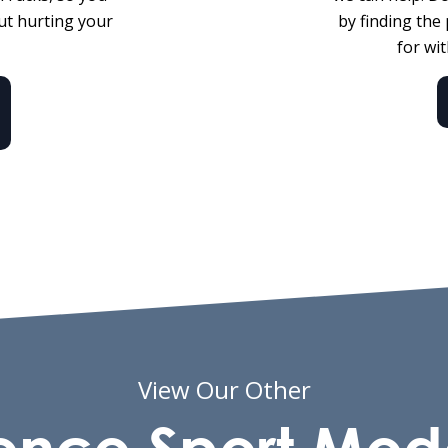
ut hurting your
by finding the
for wi
View Our Other
onco Sport Mod