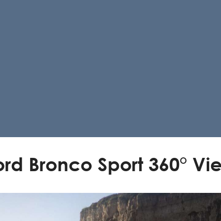
ord Bronco Sport 360° Vi