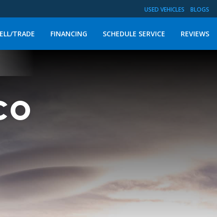
USED VEHICLES
BLOGS
ELL/TRADE
FINANCING
SCHEDULE SERVICE
REVIEWS
nco