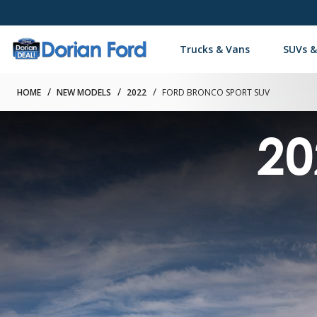
Trucks & Vans
SUVs &
HOME
NEW MODELS
2022
FORD BRONCO SPORT SUV
20