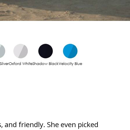
Silver
Oxford White
Shadow Black
Velocity Blue
, and friendly. She even picked
Incredi