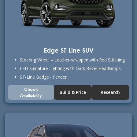
Edge ST-Line SUV
Steering Wheel – Leather-wrapped with Red Stitching
LED Signature Lighting with Dark Bezel Headlamps
ST-Line Badge - Fender
Check
Build & Price
Research
Availability