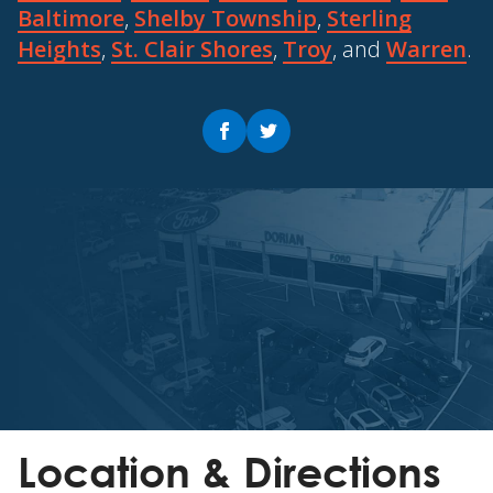
Baltimore
,
Shelby Township
,
Sterling
Heights
,
St. Clair Shores
,
Troy
, and
Warren
.
Location & Directions