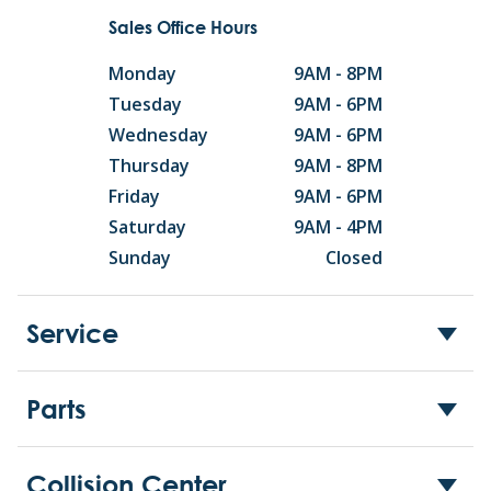
Sales Office Hours
Monday
9AM - 8PM
Tuesday
9AM - 6PM
Wednesday
9AM - 6PM
Thursday
9AM - 8PM
Friday
9AM - 6PM
Saturday
9AM - 4PM
Sunday
Closed
Service
Parts
Collision Center