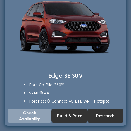
Edge SE SUV
Ford Co-Pilot360™
SYNC® 4A
FordPass® Connect 4G LTE Wi-Fi Hotspot
Check
Build & Price
Research
Availability