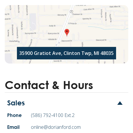
35900 Gratiot Ave, Clinton Twp, MI 48035
Contact & Hours
Sales
(586) 792-4100 Ext.2
Phone
online@dorianford.com
Email