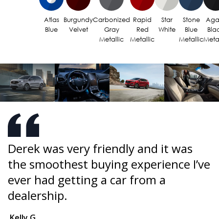
Atlas
Burgundy
Carbonized
Rapid
Star
Stone
Aga
Blue
Velvet
Gray
Red
White
Blue
Bla
Metallic
Metallic
Metallic
Metal
Derek was very friendly and it was
I
the smoothest buying experience I’ve
F
s
ever had getting a car from a
b
w
dealership.
i
B
Kelly G