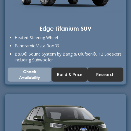
Edge Titanium SUV
Heated Steering Wheel
Panoramic Vista Roof®
B&O® Sound System by Bang & Olufsen®, 12 Speakers
including Subwoofer
Check
Build & Price
Research
Availability