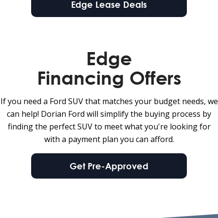
Edge Lease Deals
Edge
Financing Offers
If you need a Ford SUV that matches your budget needs, we
can help! Dorian Ford will simplify the buying process by
finding the perfect SUV to meet what you're looking for
with a payment plan you can afford.
Get Pre-Approved