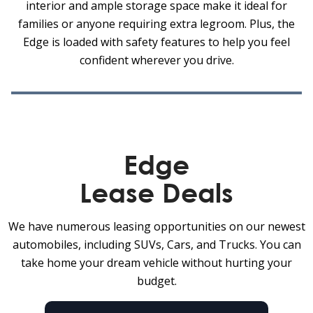
interior and ample storage space make it ideal for
families or anyone requiring extra legroom. Plus, the
Edge is loaded with safety features to help you feel
confident wherever you drive.
Edge
Lease Deals
We have numerous leasing opportunities on our newest
automobiles, including SUVs, Cars, and Trucks. You can
take home your dream vehicle without hurting your
budget.