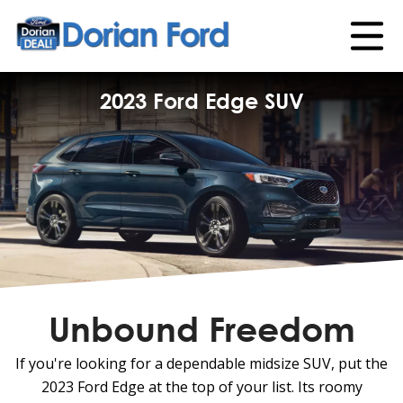
2023 Ford Edge SUV
Unbound Freedom
If you're looking for a dependable midsize SUV, put the
2023 Ford Edge at the top of your list. Its roomy