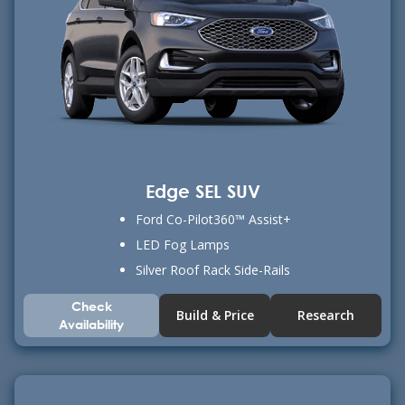
Edge SEL SUV
Ford Co-Pilot360™ Assist+
LED Fog Lamps
Silver Roof Rack Side-Rails
Check
Build & Price
Research
Availability