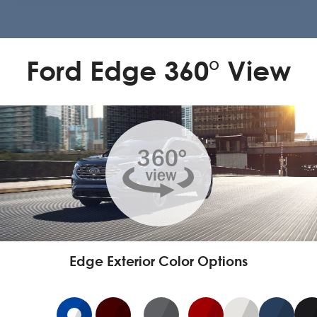
Ford Edge 360° View
Edge Exterior Color Options