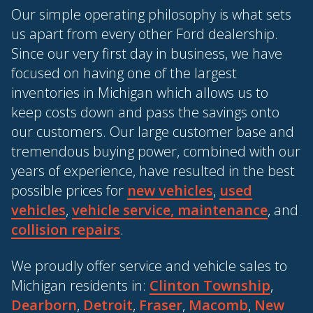
Our simple operating philosophy is what sets
us apart from every other Ford dealership.
Since our very first day in business, we have
focused on having one of the largest
inventories in Michigan which allows us to
keep costs down and pass the savings onto
our customers. Our large customer base and
tremendous buying power, combined with our
years of experience, have resulted in the best
possible prices for
new vehicles
,
used
vehicles
,
vehicle service, maintenance
, and
collision repairs
.
We proudly offer service and vehicle sales to
Michigan residents in:
Clinton Township
,
Dearborn
,
Detroit
,
Fraser
,
Macomb
,
New