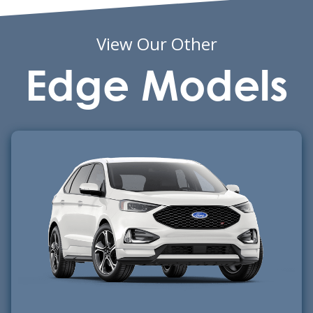
View Our Other
Edge Models