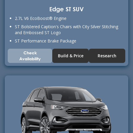
Edge ST SUV
2.7L V6 EcoBoost® Engine
ST Bolstered Caption's Chairs with City Silver Stitching
and Embossed ST Logo
ST Performance Brake Package
Check
Build & Price
Research
Availability