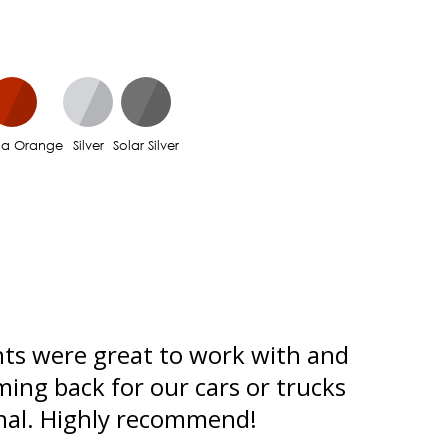
na Orange
Silver
Solar Silver
ts were great to work with and
Used c
ming back for our cars or trucks
him. Wh
onal. Highly recommend!
the rea