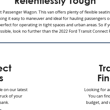
Relentlessly Tough
 Passenger Wagon. This van offers plenty of flexible seatin
king it easy to maneuver and ideal for hauling passengers o
fect for operating in tight spaces and urban areas. So if y
ossible, look no further than the 2022 Ford Transit Connec
ect
Tr
s
Fi
le on our latest
Looking for a
truck of your
You can fin
bank.
budget, and 