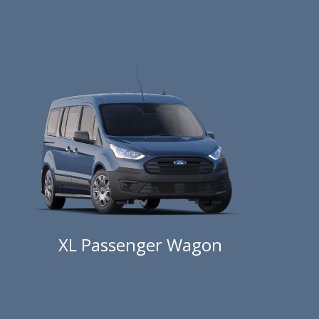
XL Passenger Wagon