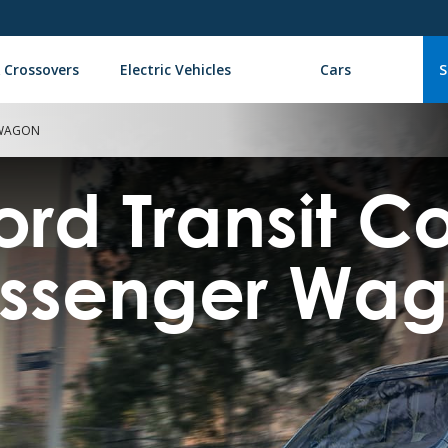
 Crossovers
Electric Vehicles
Cars
S
 WAGON
ord Transit 
ssenger Wa