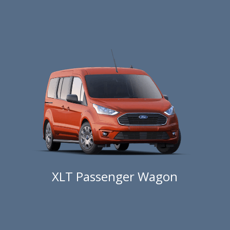
XLT Passenger Wagon