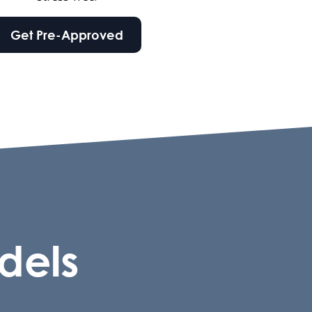
Get Pre-Approved
dels