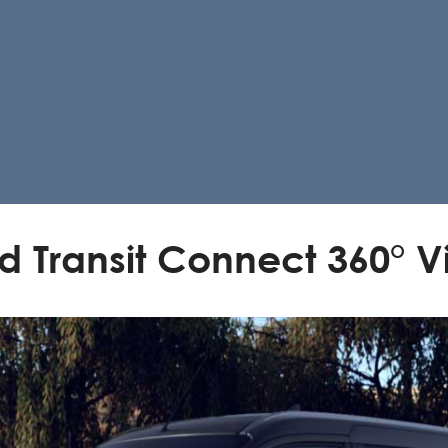
d Transit Connect 360° 