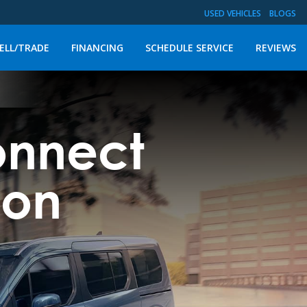
USED VEHICLES
BLOGS
ELL/TRADE
FINANCING
SCHEDULE SERVICE
REVIEWS
Connect
gon