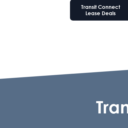
Transit Connect
Lease Deals
Tra