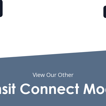
View Our Other
nsit Connect Mo