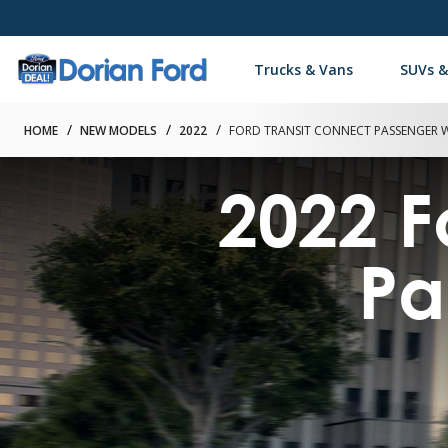
Trucks & Vans
SUVs &
HOME
NEW MODELS
2022
FORD TRANSIT CONNECT PASSENGER
2022 F
Pa