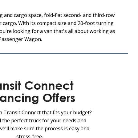
g and cargo space, fold-flat second- and third-row
r cargo. With its compact size and 20-foot turning
ou're looking for a van that's all about working as
t Passenger Wagon.
ansit Connect
nancing Offers
n Transit Connect that fits your budget?
d the perfect truck for your needs and
we'll make sure the process is easy and
stress-free.