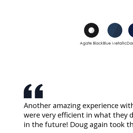
Agate Black
Blue Metallic
Dar
ked
Another amazing experience with
o buy
were very efficient in what they 
in the future! Doug again took 