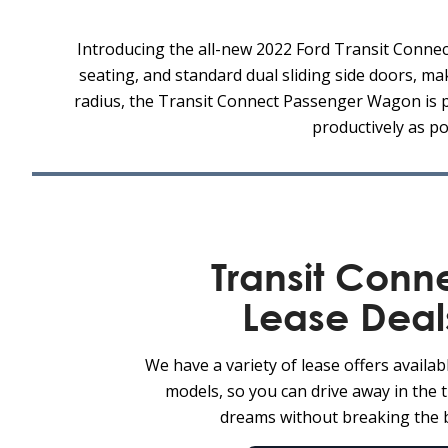
Introducing the all-new 2022 Ford Transit Connect
seating, and standard dual sliding side doors, ma
radius, the Transit Connect Passenger Wagon is per
productively as p
Transit Conn
Lease Deal
We have a variety of lease offers availab
models, so you can drive away in the 
dreams without breaking the 