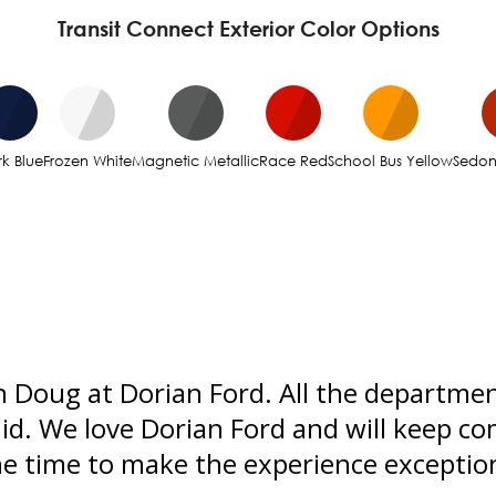
Transit Connect Exterior Color Options
k Blue
Frozen White
Magnetic Metallic
Race Red
School Bus Yellow
Sedo
 Doug at Dorian Ford. All the departmen
did. We love Dorian Ford and will keep co
the time to make the experience excepti