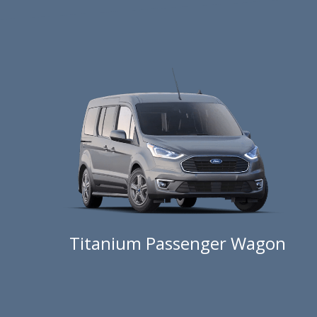
Titanium Passenger Wagon