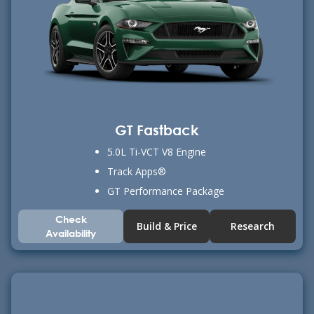
GT Fastback
5.0L Ti-VCT V8 Engine
Track Apps®
GT Performance Package
Check
Build & Price
Research
Availability