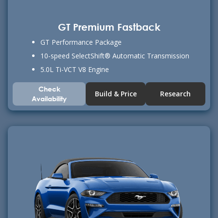
GT Premium Fastback
GT Performance Package
10-speed SelectShift® Automatic Transmission
5.0L Ti-VCT V8 Engine
Check
Build & Price
Research
Availability