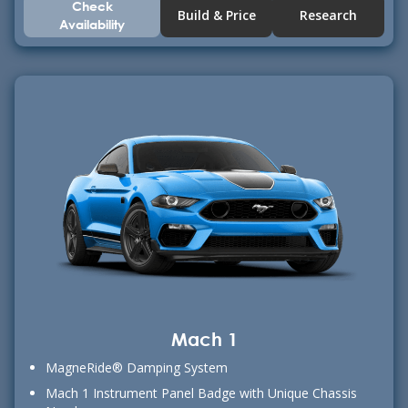
Check
Build & Price
Research
Availability
Mach 1
MagneRide® Damping System
Mach 1 Instrument Panel Badge with Unique Chassis