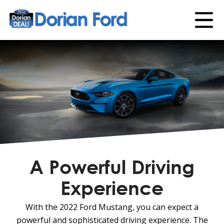
A Powerful Driving
Experience
With the 2022 Ford Mustang, you can expect a
powerful and sophisticated driving experience. The