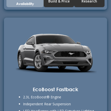
Build & Price
Research
Availability
EcoBoost Fastback
2.3L EcoBoost® Engine
Independent Rear Suspension
LED Headlamps with LED Signature Lighting