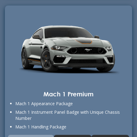
Mach 1 Premium
Mach 1 Appearance Package
Mach 1 Instrument Panel Badge with Unique Chassis
Number
Mach 1 Handling Package