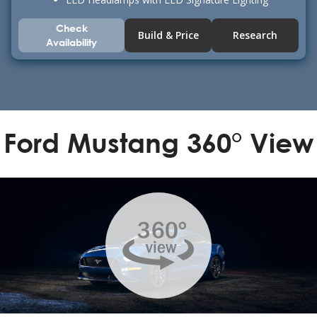
Check
Build & Price
Research
Availability
Ford Mustang 360° View