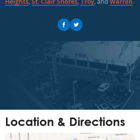
Heights
,
St. Clair Shores
,
Troy
, and
Warren
.
Location & Directions