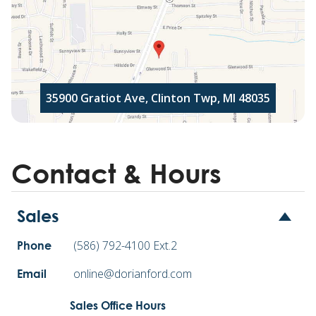
35900 Gratiot Ave, Clinton Twp, MI 48035
Contact & Hours
Sales
(586) 792-4100 Ext.2
Phone
online@dorianford.com
Email
Sales Office Hours