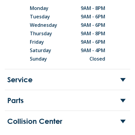
Monday
9AM - 8PM
Tuesday
9AM - 6PM
Wednesday
9AM - 6PM
Thursday
9AM - 8PM
Friday
9AM - 6PM
Saturday
9AM - 4PM
Sunday
Closed
Service
Parts
Collision Center