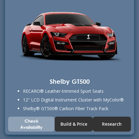
Shelby GT500
RECARO® Leather-trimmed Sport Seats
12" LCD Digital Instrument Cluster with MyColor®
Shelby® GT500® Carbon Fiber Track Pack
Check
Build & Price
Research
Availability