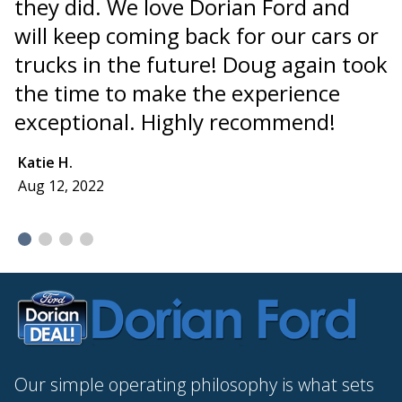
they did. We love Dorian Ford and
i
will keep coming back for our cars or
"
trucks in the future! Doug again took
t
the time to make the experience
a
exceptional. Highly recommend!
I
I
Katie H.
Aug 12, 2022
E
A
Our simple operating philosophy is what sets