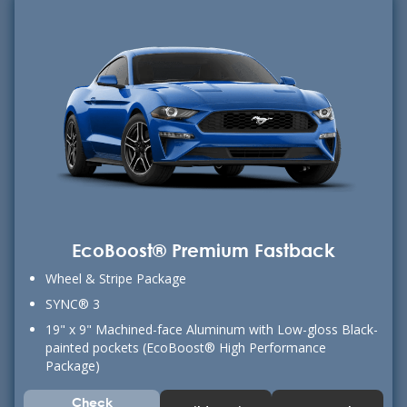
EcoBoost® Premium Fastback
Wheel & Stripe Package
SYNC® 3
19" x 9" Machined-face Aluminum with Low-gloss Black-
painted pockets (EcoBoost® High Performance
Package)
Check