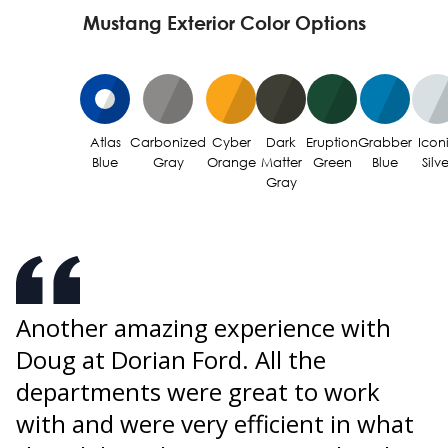
Mustang Exterior Color Options
Atlas
Carbonized
Cyber
Dark
Eruption
Grabber
Icon
Blue
Gray
Orange
Matter
Green
Blue
Silve
Gray
Another amazing experience with
U
Doug at Dorian Ford. All the
o
s
departments were great to work
p
w
with and were very efficient in what
W