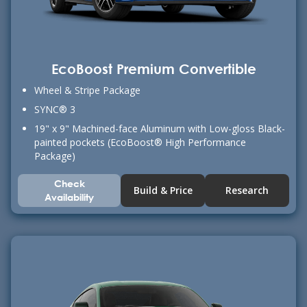
EcoBoost Premium Convertible
Wheel & Stripe Package
SYNC® 3
19" x 9" Machined-face Aluminum with Low-gloss Black-
painted pockets (EcoBoost® High Performance
Package)
Check
Build & Price
Research
Availability