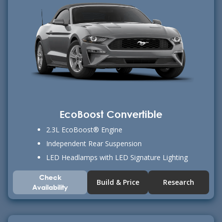
EcoBoost Convertible
2.3L EcoBoost® Engine
Independent Rear Suspension
LED Headlamps with LED Signature Lighting
Check
Build & Price
Research
Availability