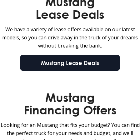
Mustang
Lease Deals
We have a variety of lease offers available on our latest
models, so you can drive away in the truck of your dreams
without breaking the bank.
Mustang Lease Deals
Mustang
Financing Offers
Looking for an Mustang that fits your budget? You can find
the perfect truck for your needs and budget, and we'll