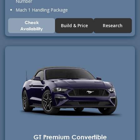
Number
Mach 1 Handling Package
Check
Build & Price
Research
Availability
GT Premium Convertible