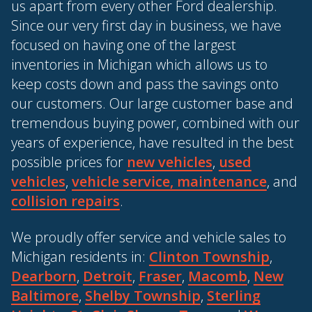
us apart from every other Ford dealership.
Since our very first day in business, we have
focused on having one of the largest
inventories in Michigan which allows us to
keep costs down and pass the savings onto
our customers. Our large customer base and
tremendous buying power, combined with our
years of experience, have resulted in the best
possible prices for
new vehicles
,
used
vehicles
,
vehicle service, maintenance
, and
collision repairs
.
We proudly offer service and vehicle sales to
Michigan residents in:
Clinton Township
,
Dearborn
,
Detroit
,
Fraser
,
Macomb
,
New
Baltimore
,
Shelby Township
,
Sterling