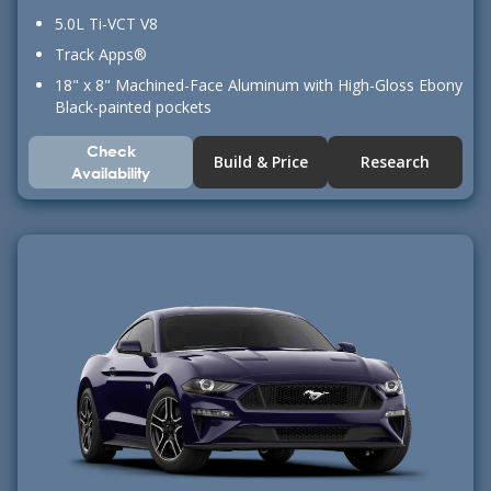
5.0L Ti-VCT V8
Track Apps®
18" x 8" Machined-Face Aluminum with High-Gloss Ebony
Black-painted pockets
Check
Build & Price
Research
Availability