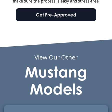
make sure the process is easy and stress-free.
Get Pre-Approved
View Our Other
Mustang
Models