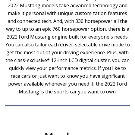
2022 Mustang models take advanced technology and
make it personal with unique customization features
and connected tech. And, with 330 horsepower all the
way to up to an epic 760 horsepower option, there is a
2022 Ford Mustang engine built for everyone's needs.
You can also tailor each driver-selectable drive mode to
get the most out of your driving experience. Plus, with
the class-exclusive* 12-inch LCD digital cluster, you can
quickly view your performance metrics. If you like to
race cars or just want to know you have significant
power available whenever you need it, the 2022 Ford
Mustang is the sports car you want to own.