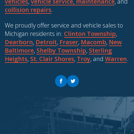
vehicles
,
vehicle service, maintenance
, and
collision repairs
.
We proudly offer service and vehicle sales to
Michigan residents in:
Clinton Township
,
Dearborn
,
Detroit
,
Fraser
,
Macomb
,
New
Baltimore
,
Shelby Township
,
Sterling
Heights
,
St. Clair Shores
,
Troy
, and
Warren
.