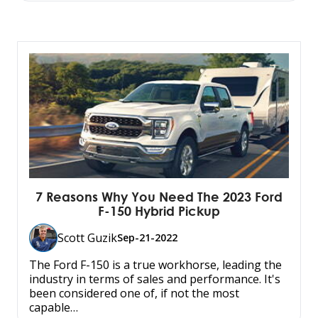
7 Reasons Why You Need The 2023 Ford
F-150 Hybrid Pickup
Scott Guzik
Sep-21-2022
The Ford F-150 is a true workhorse, leading the
industry in terms of sales and performance. It's
been considered one of, if not the most
capable…