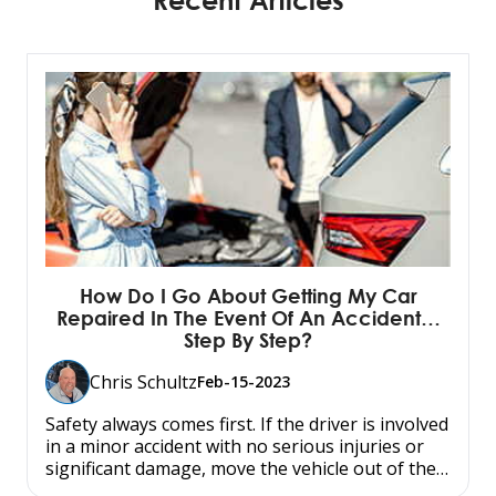
How Do I Go About Getting My Car
Repaired In The Event Of An Accident…
Step By Step?
Chris Schultz
Feb-15-2023
Safety always comes first. If the driver is involved
in a minor accident with no serious injuries or
significant damage, move the vehicle out of the…