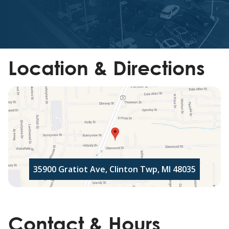
Location & Directions
35900 Gratiot Ave, Clinton Twp, MI 48035
Contact & Hours