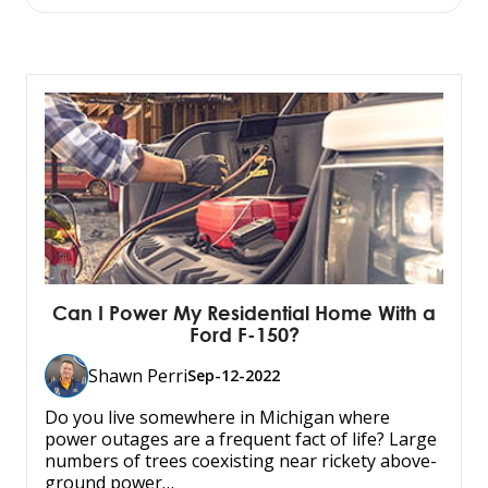
Can I Power My Residential Home With a
Ford F-150?
Shawn Perri
Sep-12-2022
Do you live somewhere in Michigan where
power outages are a frequent fact of life? Large
numbers of trees coexisting near rickety above-
ground power…