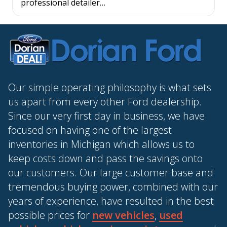
professional detailer…
Our simple operating philosophy is what sets
us apart from every other Ford dealership.
Since our very first day in business, we have
focused on having one of the largest
inventories in Michigan which allows us to
keep costs down and pass the savings onto
our customers. Our large customer base and
tremendous buying power, combined with our
years of experience, have resulted in the best
possible prices for
new vehicles
,
used