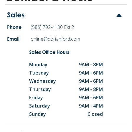
Sales
(586) 792-4100 Ext.2
Phone
online@dorianford.com
Email
Sales Office Hours
Monday
9AM - 8PM
Tuesday
9AM - 6PM
Wednesday
9AM - 6PM
Thursday
9AM - 8PM
Friday
9AM - 6PM
Saturday
9AM - 4PM
Sunday
Closed