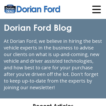
Dorian Ford Blog
At Dorian Ford, we believe in hiring the best
vehicle experts in the business to advise
our clients on what is up-and-coming, new
vehicle and driver assisted technologies,
and how best to care for your purchase
after you've driven off the lot. Don't forget
to keep up-to-date from the experts by
joining our newsletter!
Recent Articles