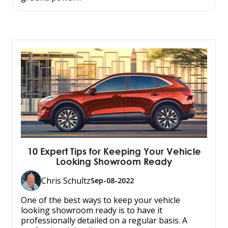
10 Expert Tips for Keeping Your Vehicle
Looking Showroom Ready
Chris Schultz
Sep-08-2022
One of the best ways to keep your vehicle
looking showroom ready is to have it
professionally detailed on a regular basis. A