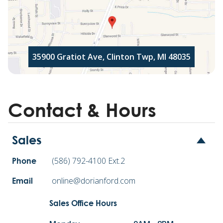
35900 Gratiot Ave, Clinton Twp, MI 48035
Contact & Hours
Sales
(586) 792-4100 Ext.2
Phone
online@dorianford.com
Email
Sales Office Hours