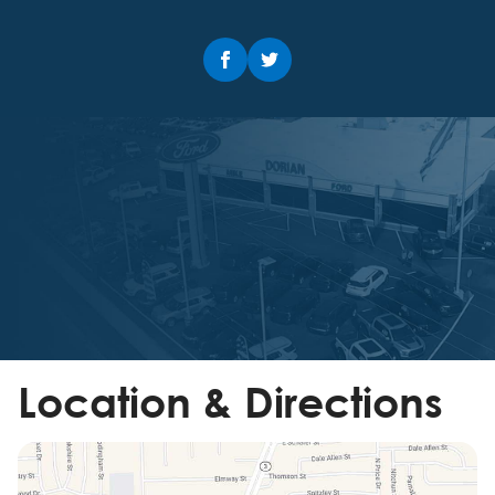
Location & Directions