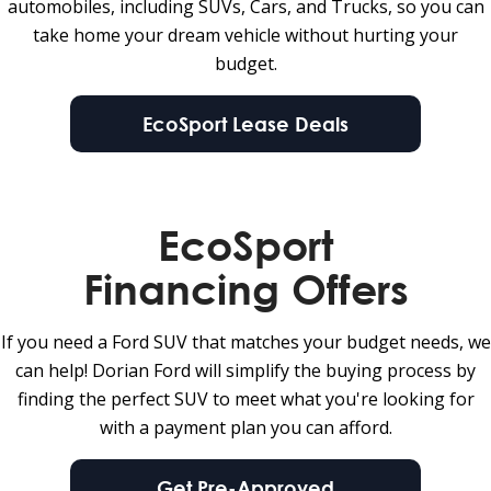
automobiles, including SUVs, Cars, and Trucks, so you can
take home your dream vehicle without hurting your
budget.
EcoSport Lease Deals
EcoSport
Financing Offers
If you need a Ford SUV that matches your budget needs, we
can help! Dorian Ford will simplify the buying process by
finding the perfect SUV to meet what you're looking for
with a payment plan you can afford.
Get Pre-Approved