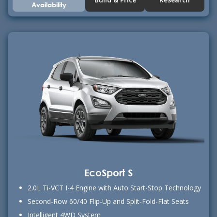
Availability
EcoSport S
2.0L Ti-VCT I-4 Engine with Auto Start-Stop Technology
Second-Row 60/40 Flip-Up and Split-Fold-Flat Seats
Intelligent 4WD System