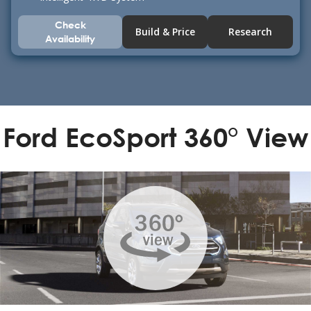
Check
Build & Price
Research
Availability
Ford EcoSport 360° View