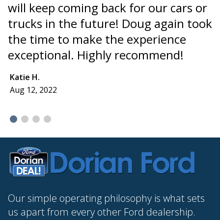
will keep coming back for our cars or
"
trucks in the future! Doug again took
t
the time to make the experience
a
exceptional. Highly recommend!
I
I
Katie H.
Aug 12, 2022
E
A
Our simple operating philosophy is what sets
us apart from every other Ford dealership.