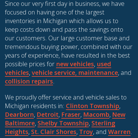
Since our very first day in business, we have
focused on having one of the largest
inventories in Michigan which allows us to
keep costs down and pass the savings onto
our customers. Our large customer base and
tremendous buying power, combined with our
years of experience, have resulted in the best
possible prices for
new vehicles
,
used
vehicles
,
vehicle service, maintenance
, and
collision repairs
.
We proudly offer service and vehicle sales to
Michigan residents in:
Clinton Township
,
Dearborn
,
Detroit
,
Fraser
,
Macomb
,
New
Baltimore
,
Shelby Township
,
Sterling
Heights
,
St. Clair Shores
,
Troy
, and
Warren
.