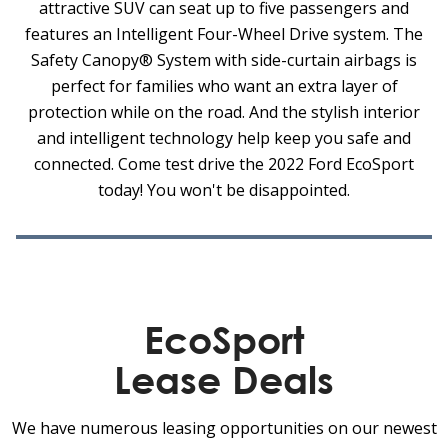
attractive SUV can seat up to five passengers and
features an Intelligent Four-Wheel Drive system. The
Safety Canopy® System with side-curtain airbags is
perfect for families who want an extra layer of
protection while on the road. And the stylish interior
and intelligent technology help keep you safe and
connected. Come test drive the 2022 Ford EcoSport
today! You won't be disappointed.
EcoSport
Lease Deals
We have numerous leasing opportunities on our newest