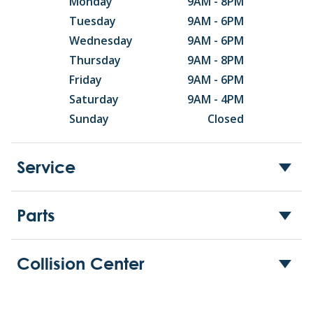
Monday
9AM - 8PM
Tuesday
9AM - 6PM
Wednesday
9AM - 6PM
Thursday
9AM - 8PM
Friday
9AM - 6PM
Saturday
9AM - 4PM
Sunday
Closed
Service
Parts
Collision Center