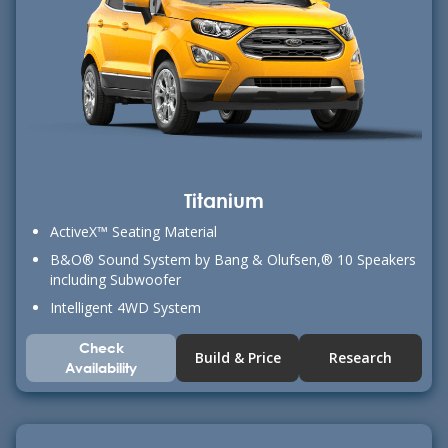
Titanium
ActiveX™ Seating Material
B&O® Sound System by Bang & Olufsen,® 10 Speakers
including Subwoofer
Intelligent 4WD System
Check
Build & Price
Research
Availability