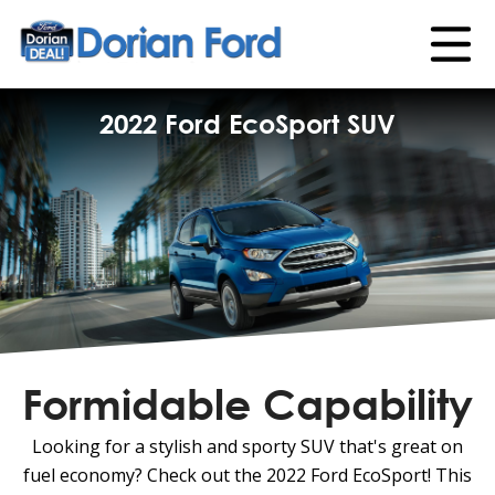
2022 Ford EcoSport SUV
Formidable Capability
Looking for a stylish and sporty SUV that's great on
fuel economy? Check out the 2022 Ford EcoSport! This