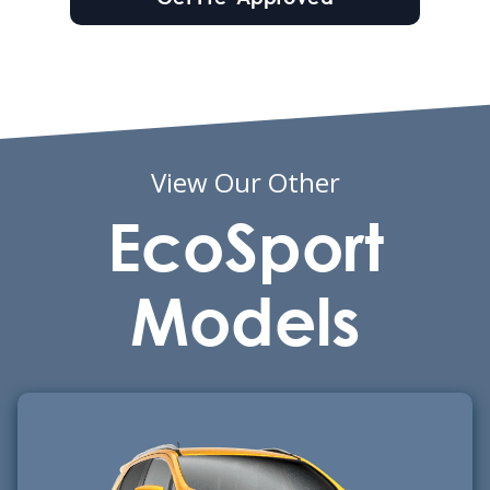
View Our Other
EcoSport
Models