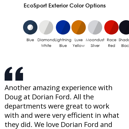
EcoSport Exterior Color Options
Blue
Diamond
Lightning
Luxe
Moondust
Race
Shad
White
Blue
Yellow
Silver
Red
Bla
Another amazing experience with
U
Doug at Dorian Ford. All the
o
s
departments were great to work
p
w
with and were very efficient in what
W
they did. We love Dorian Ford and
i