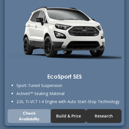
EcoSport SES
Sport-Tuned Suspension
ActiveX™ Seating Material
2.0L Ti-VCT I-4 Engine with Auto Start-Stop Technology
Check
Build & Price
Research
Availability