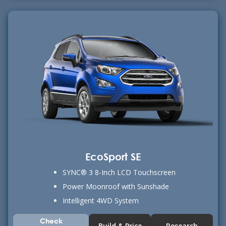
EcoSport SE
SYNC® 3 8-Inch LCD Touchscreen
Power Moonroof with Sunshade
Intelligent 4WD System
Check
Build & Price
Research