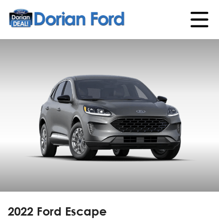
2022 Ford Escape