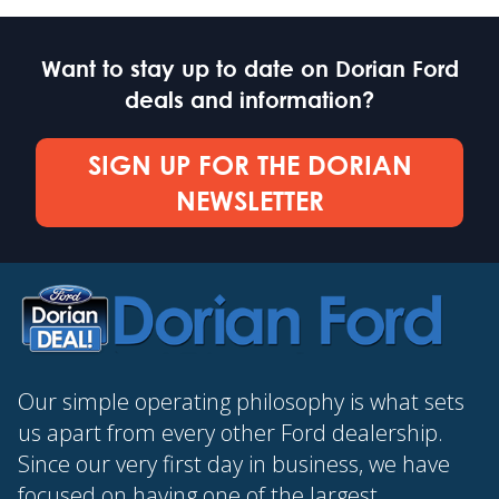
Want to stay up to date on Dorian Ford
deals and information?
SIGN UP FOR THE DORIAN
NEWSLETTER
Our simple operating philosophy is what sets
us apart from every other Ford dealership.
Since our very first day in business, we have
focused on having one of the largest