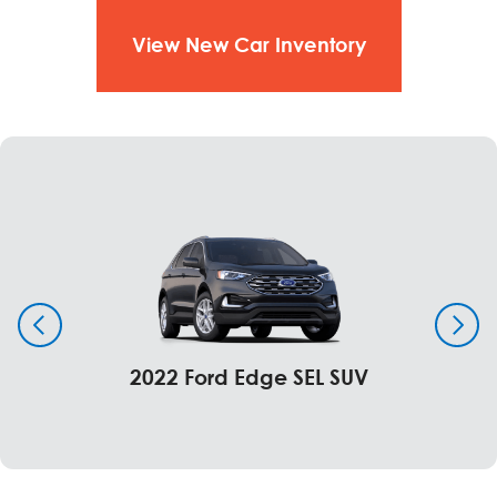
View New Car Inventory
2022 Ford Edge SEL SUV