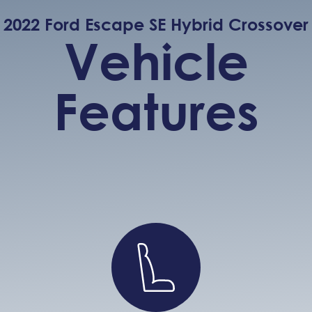
2022 Ford Escape SE Hybrid Crossover
Vehicle
Features