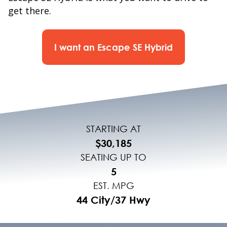
get there.
I want an Escape SE Hybrid
STARTING AT
$30,185
SEATING UP TO
5
EST. MPG
44 City/37 Hwy