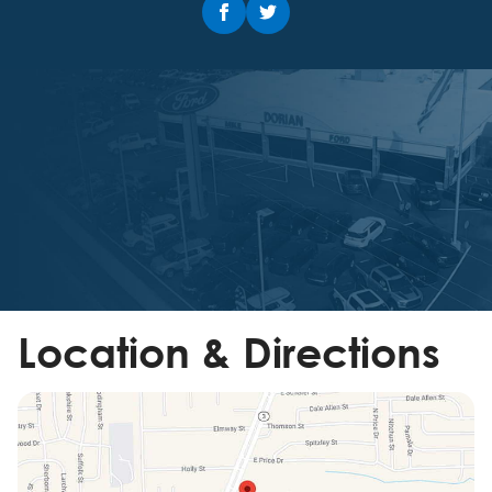
Location & Directions