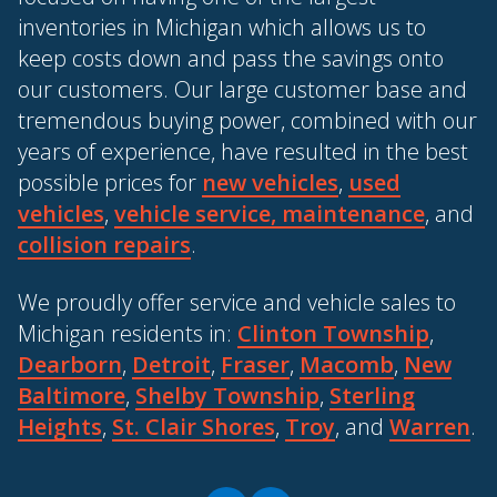
inventories in Michigan which allows us to
keep costs down and pass the savings onto
our customers. Our large customer base and
tremendous buying power, combined with our
years of experience, have resulted in the best
possible prices for
new vehicles
,
used
vehicles
,
vehicle service, maintenance
, and
collision repairs
.
We proudly offer service and vehicle sales to
Michigan residents in:
Clinton Township
,
Dearborn
,
Detroit
,
Fraser
,
Macomb
,
New
Baltimore
,
Shelby Township
,
Sterling
Heights
,
St. Clair Shores
,
Troy
, and
Warren
.