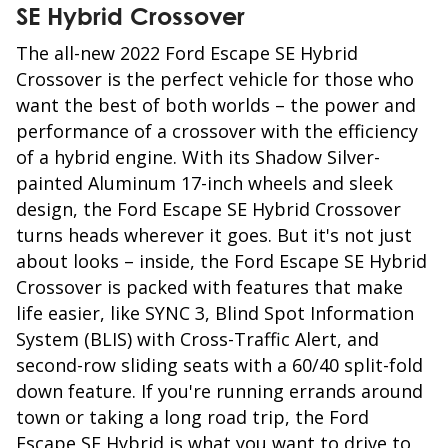
SE Hybrid Crossover
The all-new 2022 Ford Escape SE Hybrid
Crossover is the perfect vehicle for those who
want the best of both worlds – the power and
performance of a crossover with the efficiency
of a hybrid engine. With its Shadow Silver-
painted Aluminum 17-inch wheels and sleek
design, the Ford Escape SE Hybrid Crossover
turns heads wherever it goes. But it's not just
about looks – inside, the Ford Escape SE Hybrid
Crossover is packed with features that make
life easier, like SYNC 3, Blind Spot Information
System (BLIS) with Cross-Traffic Alert, and
second-row sliding seats with a 60/40 split-fold
down feature. If you're running errands around
town or taking a long road trip, the Ford
Escape SE Hybrid is what you want to drive to