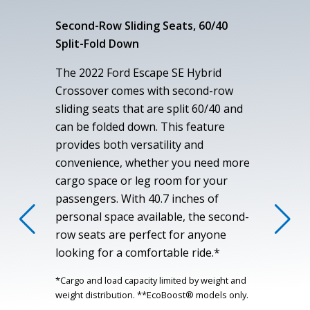
Second-Row Sliding Seats, 60/40
Split-Fold Down
The 2022 Ford Escape SE Hybrid
Crossover comes with second-row
sliding seats that are split 60/40 and
can be folded down. This feature
provides both versatility and
convenience, whether you need more
cargo space or leg room for your
passengers. With 40.7 inches of
personal space available, the second-
row seats are perfect for anyone
looking for a comfortable ride.*
*Cargo and load capacity limited by weight and
weight distribution. **EcoBoost® models only.