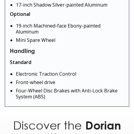
17-inch Shadow Silver-painted Aluminum
Optional
19-inch Machined-face Ebony-painted
Aluminum
Mini Spare Wheel
Handling
Standard
Electronic Traction Control
Front-wheel drive
Four-Wheel Disc Brakes with Anti-Lock Brake
System (ABS)
Optional
All-Wheel Drive with AWD Disconnect
Discover the
Dorian
Power