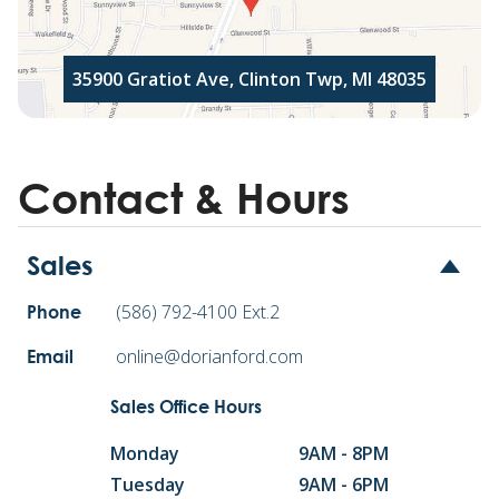
35900 Gratiot Ave, Clinton Twp, MI 48035
Contact & Hours
Sales
(586) 792-4100 Ext.2
Phone
online@dorianford.com
Email
Sales Office Hours
Monday
9AM - 8PM
Tuesday
9AM - 6PM