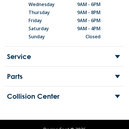
Wednesday
9AM - 6PM
Thursday
9AM - 8PM
Friday
9AM - 6PM
Saturday
9AM - 4PM
Sunday
Closed
Service
Parts
Collision Center