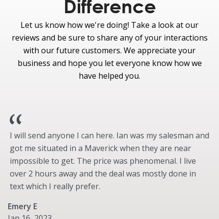
Difference
Standard
Let us know how we're doing! Take a look at our
Curve Control
reviews and be sure to share any of your interactions
Electric Power-Assisted Steering (EPAS)
with our future customers. We appreciate your
Post-Collision Braking
business and hope you let everyone know how we
eCVT Hybrid/Plug-in Hybrid Transmission
have helped you.
Hybrid 2.5L iVCT Atkinson-Cycle I-4 engine
Electric Parking Brake
Optional
Engine Block Heater
I will send anyone I can here. Ian was my salesman and
got me situated in a Maverick when they are near
impossible to get. The price was phenomenal. I live
over 2 hours away and the deal was mostly done in
text which I really prefer.
Emery E
Jan 16, 2023