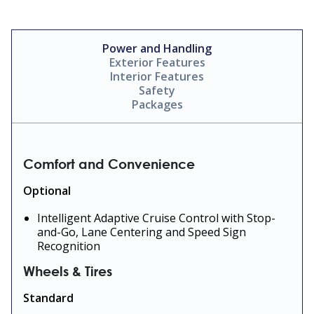
Power and Handling
Exterior Features
Interior Features
Safety
Packages
Comfort and Convenience
Optional
Intelligent Adaptive Cruise Control with Stop-
and-Go, Lane Centering and Speed Sign
Recognition
Wheels & Tires
Standard