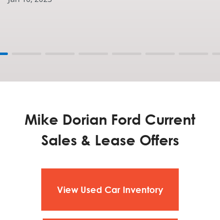
Mike Dorian Ford Current
Sales & Lease Offers
View Used Car Inventory