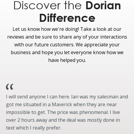
Discover the
Dorian
Hill Start Assist and Hill Descent Control™
(included on 4x4 models only)
Difference
Optional
Let us know how we're doing! Take a look at our
ControlTrac with eLSD (Electronic Limited-slip
reviews and be sure to share any of your interactions
Differential 3.73) Rear Axle and Two-Speed
Transfer Case (4High/4Low) with Neutral
with our future customers. We appreciate your
Towing Capability
business and hope you let everyone know how we
Intelligent 4WD with Terrain Management
have helped you.
System™
Integrated Trailer Brake Controller With Heavy-
Duty Trailer Tow Package
Wheels & Tires
I will send anyone I can here. Ian was my salesman and
Standard
got me situated in a Maverick when they are near
impossible to get. The price was phenomenal. I live
18-inch Machined-Face Aluminum With
Magnetic Painted Pockets Wheels
over 2 hours away and the deal was mostly done in
Underbody-mounted full-size spare tire
text which I really prefer.