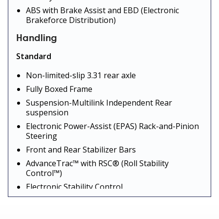
ABS with Brake Assist and EBD (Electronic
Brakeforce Distribution)
Handling
Standard
Non-limited-slip 3.31 rear axle
Fully Boxed Frame
Suspension-Multilink Independent Rear
suspension
Electronic Power-Assist (EPAS) Rack-and-Pinion
Steering
Front and Rear Stabilizer Bars
AdvanceTrac™ with RSC® (Roll Stability
Control™)
Electronic Stability Control
Trailer Sway Control
Traction Control