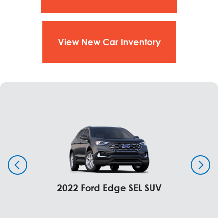
View New Car Inventory
2022 Ford Edge SEL SUV