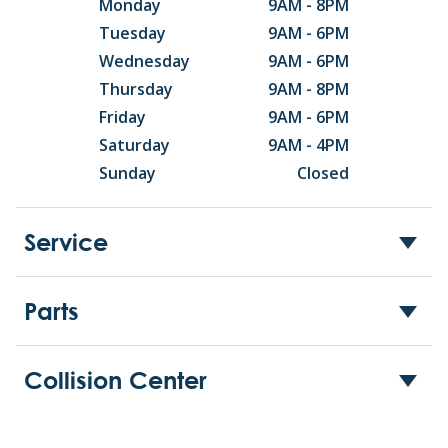
Monday
9AM - 8PM
Tuesday
9AM - 6PM
Wednesday
9AM - 6PM
Thursday
9AM - 8PM
Friday
9AM - 6PM
Saturday
9AM - 4PM
Sunday
Closed
Service
Parts
Collision Center