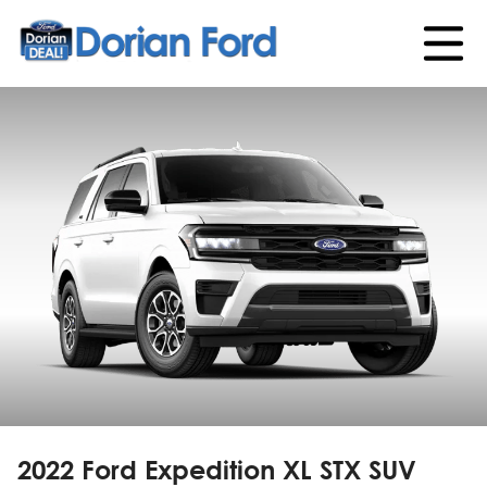
2022 Ford Expedition
XL STX
SUV