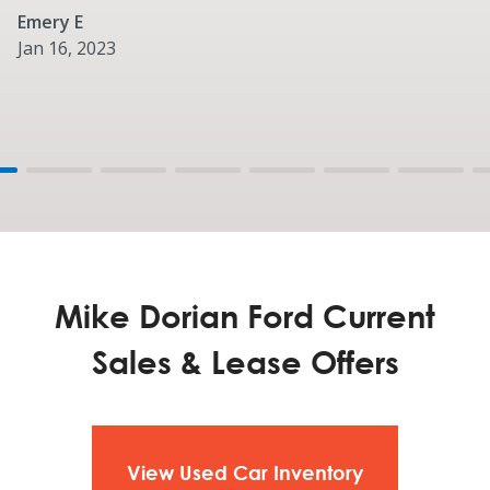
P275/65R18 All-Season Tires (4x2)
Emery E
Optional
Jan 16, 2023
P275/65R18 All-Terrain Tires (A/T) OWL
Mike Dorian Ford Current
Sales & Lease Offers
View Used Car Inventory