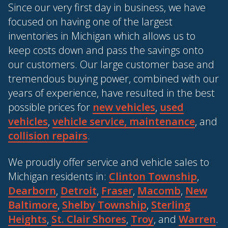
Since our very first day in business, we have
focused on having one of the largest
inventories in Michigan which allows us to
keep costs down and pass the savings onto
our customers. Our large customer base and
tremendous buying power, combined with our
years of experience, have resulted in the best
possible prices for
new vehicles
,
used
vehicles
,
vehicle service, maintenance
, and
collision repairs
.
We proudly offer service and vehicle sales to
Michigan residents in:
Clinton Township
,
Dearborn
,
Detroit
,
Fraser
,
Macomb
,
New
Baltimore
,
Shelby Township
,
Sterling
Heights
,
St. Clair Shores
,
Troy
, and
Warren
.