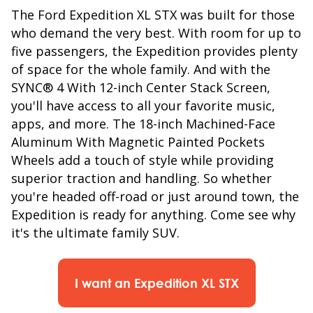
The Ford Expedition XL STX was built for those
who demand the very best. With room for up to
five passengers, the Expedition provides plenty
of space for the whole family. And with the
SYNC® 4 With 12-inch Center Stack Screen,
you'll have access to all your favorite music,
apps, and more. The 18-inch Machined-Face
Aluminum With Magnetic Painted Pockets
Wheels add a touch of style while providing
superior traction and handling. So whether
you're headed off-road or just around town, the
Expedition is ready for anything. Come see why
it's the ultimate family SUV.
I want an Expedition XL STX