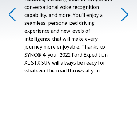
conversational voice recognition
capability, and more. You’ll enjoy a
seamless, personalized driving
experience and new levels of
intelligence that will make every
journey more enjoyable. Thanks to
SYNC® 4, your 2022 Ford Expedition
XL STX SUV will always be ready for
whatever the road throws at you.