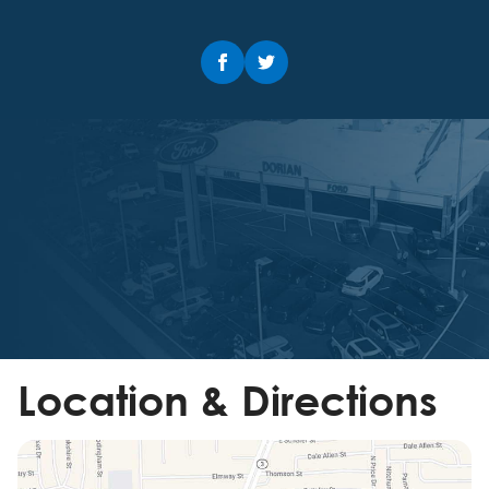
Location & Directions