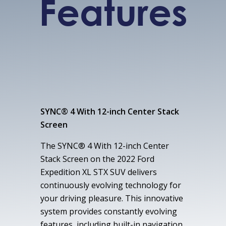
Features
SYNC® 4 With 12-inch Center Stack
Screen
The SYNC® 4 With 12-inch Center
Stack Screen on the 2022 Ford
Expedition XL STX SUV delivers
continuously evolving technology for
your driving pleasure. This innovative
system provides constantly evolving
features, including built-in navigation,