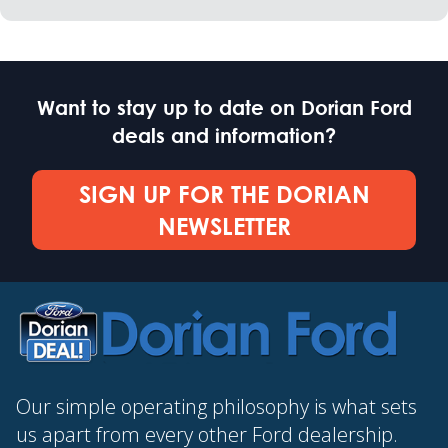
Want to stay up to date on Dorian Ford
deals and information?
SIGN UP FOR THE DORIAN
NEWSLETTER
Our simple operating philosophy is what sets
us apart from every other Ford dealership.