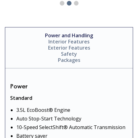
Power and Handling
Interior Features
Exterior Features
Safety
Packages
Power
Standard
3.5L EcoBoost® Engine
Auto Stop-Start Technology
10-Speed SelectShift® Automatic Transmission
Battery saver