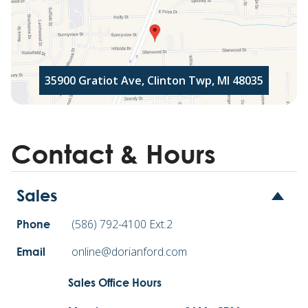
35900 Gratiot Ave, Clinton Twp, MI 48035
Contact & Hours
Sales
(586) 792-4100 Ext.2
Phone
online@dorianford.com
Email
Sales Office Hours