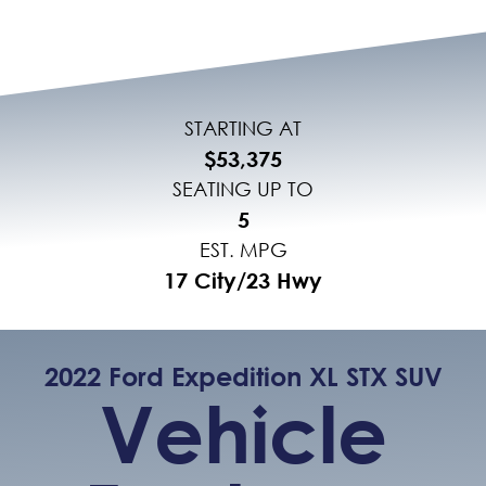
STARTING AT
$53,375
SEATING UP TO
5
EST. MPG
17 City/23 Hwy
2022 Ford Expedition XL STX SUV
Vehicle