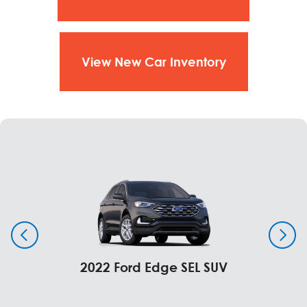
View New Car Inventory
2022 Ford Edge SEL SUV