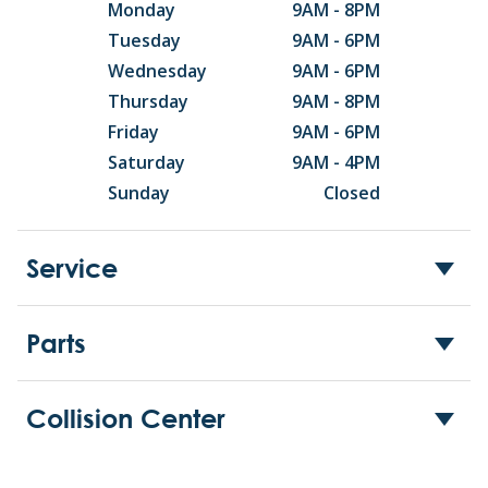
Monday
9AM - 8PM
Tuesday
9AM - 6PM
Wednesday
9AM - 6PM
Thursday
9AM - 8PM
Friday
9AM - 6PM
Saturday
9AM - 4PM
Sunday
Closed
Service
Parts
Collision Center