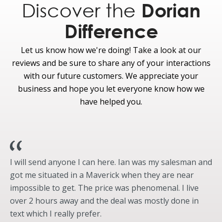
Discover the
Dorian
Rear-window Defroster
Difference
Let us know how we're doing! Take a look at our
reviews and be sure to share any of your interactions
with our future customers. We appreciate your
business and hope you let everyone know how we
have helped you.
I will send anyone I can here. Ian was my salesman and
got me situated in a Maverick when they are near
impossible to get. The price was phenomenal. I live
over 2 hours away and the deal was mostly done in
text which I really prefer.