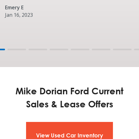
Emery E
Jan 16, 2023
Mike Dorian Ford Current
Sales & Lease Offers
View Used Car Inventory