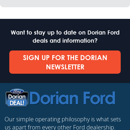
Want to stay up to date on Dorian Ford
deals and information?
SIGN UP FOR THE DORIAN
NEWSLETTER
Our simple operating philosophy is what sets
us apart from every other Ford dealership.