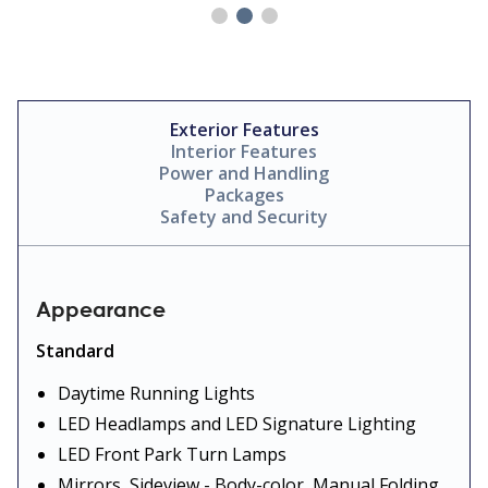
Exterior Features
Interior Features
Power and Handling
Packages
Safety and Security
Appearance
Standard
Daytime Running Lights
LED Headlamps and LED Signature Lighting
LED Front Park Turn Lamps
Mirrors, Sideview - Body-color, Manual Folding,