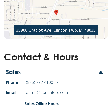
35900 Gratiot Ave, Clinton Twp, MI 48035
Contact & Hours
Sales
(586) 792-4100 Ext.2
Phone
online@dorianford.com
Email
Sales Office Hours