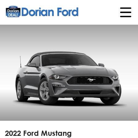
2022 Ford Mustang