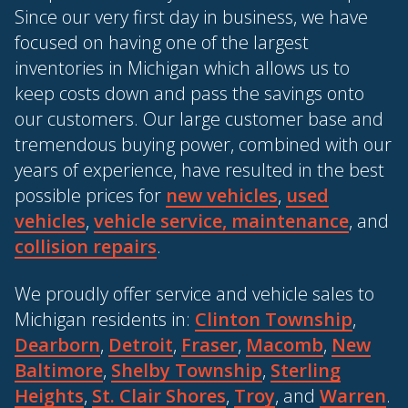
Since our very first day in business, we have
focused on having one of the largest
inventories in Michigan which allows us to
keep costs down and pass the savings onto
our customers. Our large customer base and
tremendous buying power, combined with our
years of experience, have resulted in the best
possible prices for
new vehicles
,
used
vehicles
,
vehicle service, maintenance
, and
collision repairs
.
We proudly offer service and vehicle sales to
Michigan residents in:
Clinton Township
,
Dearborn
,
Detroit
,
Fraser
,
Macomb
,
New
Baltimore
,
Shelby Township
,
Sterling
Heights
,
St. Clair Shores
,
Troy
, and
Warren
.