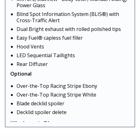
Power Glass
Blind Spot Information System (BLIS®) with
Cross-Traffic Alert
Dual Bright exhaust with rolled polished tips
Easy Fuel® capless fuel filler
Hood Vents
LED Sequential Taillights
Rear Diffuser
Optional
Over-the-Top Racing Stripe Ebony
Over-the-Top Racing Stripe White
Blade decklid spoiler
Decklid spoiler delete
Windows & Glass
Standard