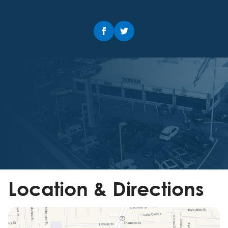
Location & Directions