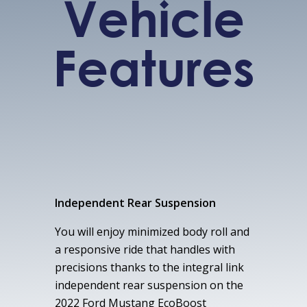
Vehicle
Features
Independent Rear Suspension
You will enjoy minimized body roll and
a responsive ride that handles with
precisions thanks to the integral link
independent rear suspension on the
2022 Ford Mustang EcoBoost