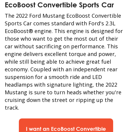
EcoBoost Convertible
Sports Car
The 2022 Ford Mustang EcoBoost Convertible
Sports Car comes standard with Ford's 2.3L
EcoBoost® engine. This engine is designed for
those who want to get the most out of their
car without sacrificing on performance. This
engine delivers excellent torque and power,
while still being able to achieve great fuel
economy. Coupled with an independent rear
suspension for a smooth ride and LED
headlamps with signature lighting, the 2022
Mustang is sure to turn heads whether you're
cruising down the street or ripping up the
track.
I want an EcoBoost Convertible