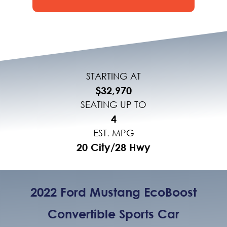
STARTING AT
$32,970
SEATING UP TO
4
EST. MPG
20 City/28 Hwy
2022 Ford Mustang EcoBoost
Convertible Sports Car