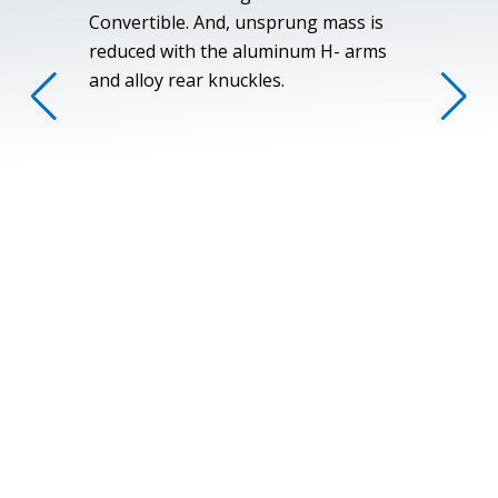
Convertible. And, unsprung mass is
reduced with the aluminum H- arms
and alloy rear knuckles.