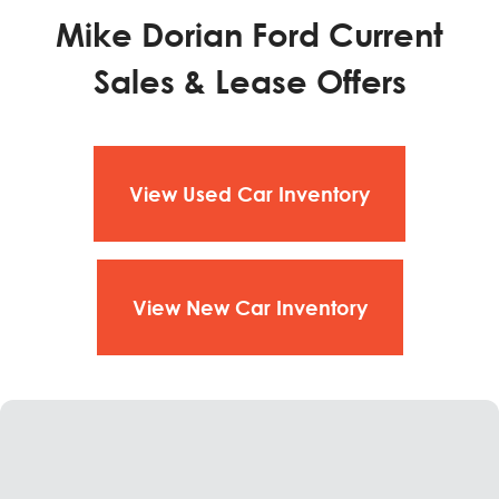
Mike Dorian Ford Current
Sales & Lease Offers
View Used Car Inventory
View New Car Inventory