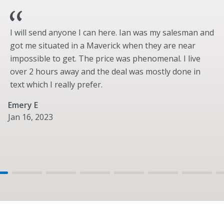
Trail Turn Assist (requires 10-speed transmission)
Electronic-Locking Front and Rear Axle
I will send anyone I can here. Ian was my salesman and
Wheels & Tires
got me situated in a Maverick when they are near
Standard
impossible to get. The price was phenomenal. I live
17” Black Gloss-Painted Steel
over 2 hours away and the deal was mostly done in
LT265/70R17 All-Terrain (A/T) (32”)
text which I really prefer.
Optional
Emery E
17” Black High Gloss-Painted Aluminum
Jan 16, 2023
17” Black High Gloss-Painted Aluminum with Warm
Alloy Beauty Ring, Beadlock Capable Wheels
LT315/70R17 BSW Mud-Terrain (M/T) (35”)