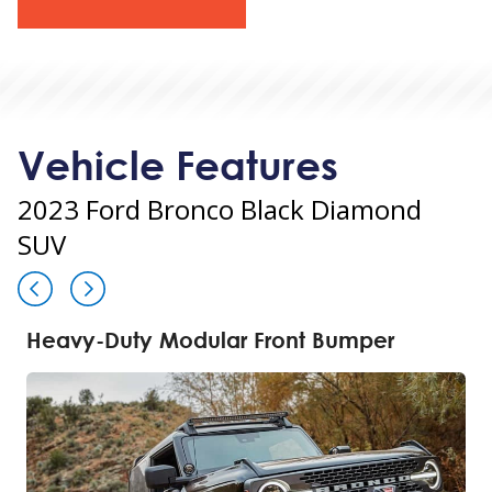
Vehicle Features
2023 Ford Bronco Black Diamond
SUV
Heavy-Duty Modular Front Bumper