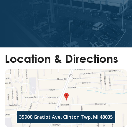
Location & Directions
35900 Gratiot Ave, Clinton Twp, MI 48035