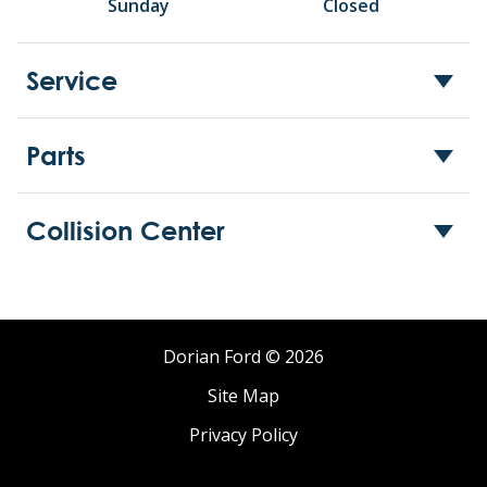
Sunday
Closed
Service
Parts
Collision Center
Dorian Ford © 2026
Site Map
Privacy Policy