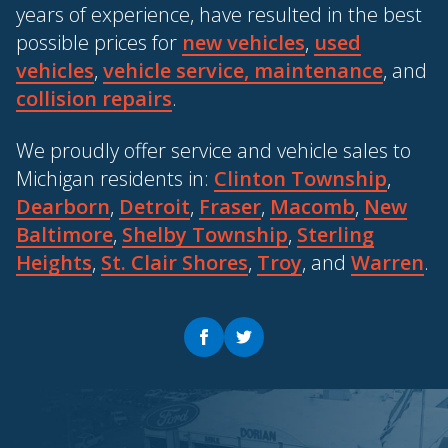
years of experience, have resulted in the best
possible prices for
new vehicles
,
used
vehicles
,
vehicle service, maintenance
, and
collision repairs
.
We proudly offer service and vehicle sales to
Michigan residents in:
Clinton Township
,
Dearborn
,
Detroit
,
Fraser
,
Macomb
,
New
Baltimore
,
Shelby Township
,
Sterling
Heights
,
St. Clair Shores
,
Troy
, and
Warren
.