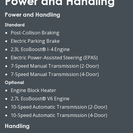
Power and Handling
Power and Handling
Standard
Post-Collison Braking
Electric Parking Brake
2.3L EcoBoost® I-4 Engine
Electric Power-Assisted Steering (EPAS)
7-Speed Manual Transmission (2-Door)
7-Speed Manual Transmission (4-Door)
Optional
Engine Block Heater
2.7L EcoBoost® V6 Engine
10-Speed Automatic Transmission (2-Door)
10-Speed Automatic Transmission (4-Door)
Handling