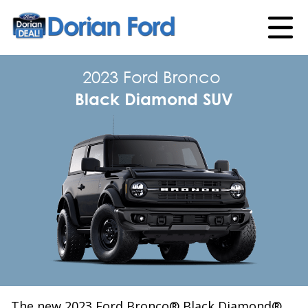
2023 Ford Bronco
Black Diamond SUV
The new 2023 Ford Bronco® Black Diamond®