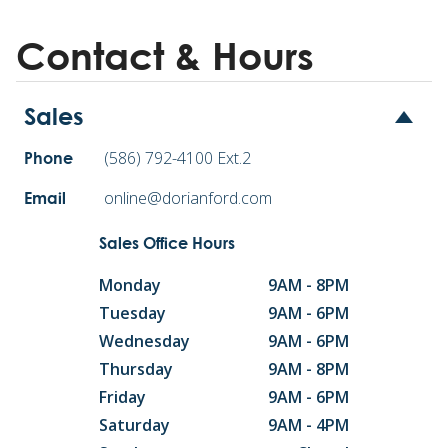
Contact & Hours
Sales
(586) 792-4100 Ext.2
Phone
online@dorianford.com
Email
Sales Office Hours
Monday
9AM - 8PM
Tuesday
9AM - 6PM
Wednesday
9AM - 6PM
Thursday
9AM - 8PM
Friday
9AM - 6PM
Saturday
9AM - 4PM