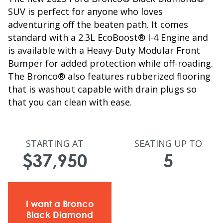
SUV is perfect for anyone who loves
adventuring off the beaten path. It comes
standard with a 2.3L EcoBoost® I-4 Engine and
is available with a Heavy-Duty Modular Front
Bumper for added protection while off-roading.
The Bronco® also features rubberized flooring
that is washout capable with drain plugs so
that you can clean with ease.
STARTING AT
SEATING UP TO
$37,950
5
I want a Bronco
Black Diamond