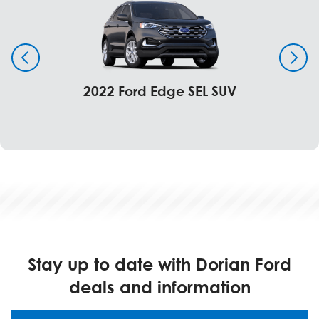
2022 Ford Edge SEL SUV
Stay up to date with Dorian Ford
deals and information