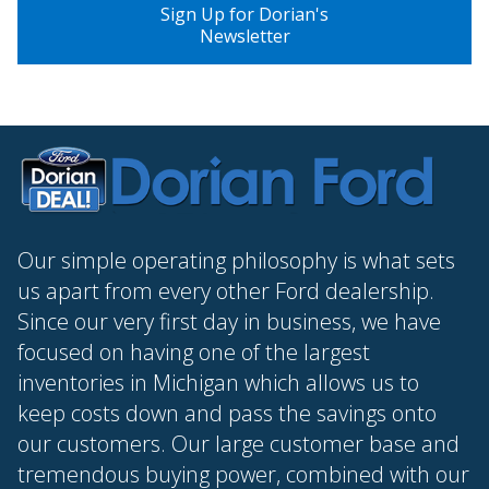
Sign Up for Dorian's
Newsletter
Our simple operating philosophy is what sets
us apart from every other Ford dealership.
Since our very first day in business, we have
focused on having one of the largest
inventories in Michigan which allows us to
keep costs down and pass the savings onto
our customers. Our large customer base and
tremendous buying power, combined with our