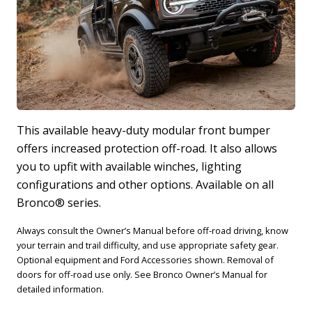
This available heavy-duty modular front bumper
offers increased protection off-road. It also allows
T
you to upfit with available winches, lighting
i
configurations and other options. Available on all
m
Bronco® series.
a
Always consult the Owner’s Manual before off-road driving, know
your terrain and trail difficulty, and use appropriate safety gear.
Optional equipment and Ford Accessories shown. Removal of
doors for off-road use only. See Bronco Owner’s Manual for
detailed information.