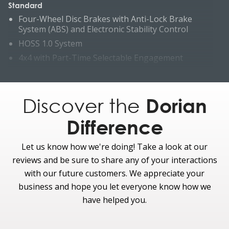
Standard
Four-Wheel Disc Brakes with Anti-Lock Brake
System (ABS) and Electronic Stability Control
HOSS 1.0 System
4x4 with Part-Time Selectable Engagement
Hill Decent Control (requires manual transmission)
Hill start assist
Discover the
Dorian
Electronic-Locking Rear Axle
Optional
Difference
HOSS 2.0 System with Bilstein PSDs, and high
clearance ride height
Let us know how we're doing! Take a look at our
Trail One-Pedal Drive (Requires 2.7L or 3.0L Engine
reviews and be sure to share any of your interactions
and 10-speed auto)
with our future customers. We appreciate your
Advanced 4x4 with Automatic On-Demand
business and hope you let everyone know how we
Engagement
have helped you.
Reverse Parking Sensors
Trail Control™ (requires 10-speed transmission)