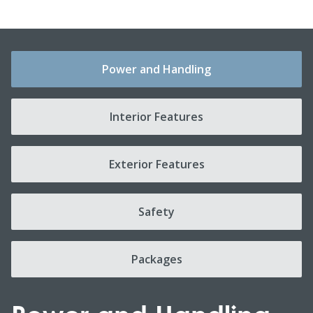
Power and Handling
Interior Features
Exterior Features
Safety
Packages