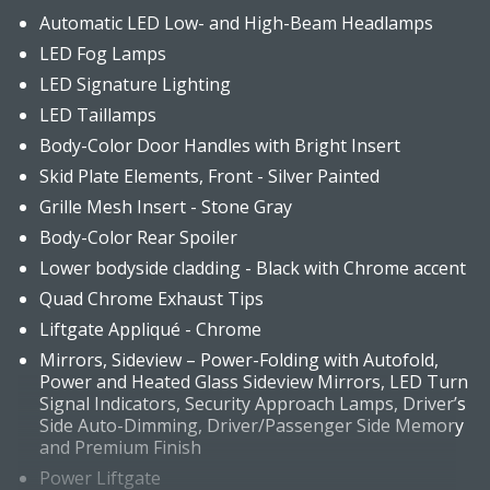
Automatic LED Low- and High-Beam Headlamps
LED Fog Lamps
LED Signature Lighting
LED Taillamps
Body-Color Door Handles with Bright Insert
Skid Plate Elements, Front - Silver Painted
Grille Mesh Insert - Stone Gray
Body-Color Rear Spoiler
Lower bodyside cladding - Black with Chrome accent
Quad Chrome Exhaust Tips
Liftgate Appliqué - Chrome
Mirrors, Sideview – Power-Folding with Autofold,
Power and Heated Glass Sideview Mirrors, LED Turn
Signal Indicators, Security Approach Lamps, Driver’s
Side Auto-Dimming, Driver/Passenger Side Memory
and Premium Finish
Power Liftgate