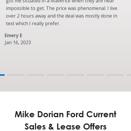
got me situated in a Maverick when they are near
impossible to get. The price was phenomenal. I live
over 2 hours away and the deal was mostly done in
text which I really prefer.
Emery E
Jan 16, 2023
Mike Dorian Ford Current
Sales & Lease Offers