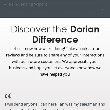
Rain-Sensing Wipers
Rear Bumper Step Pad - Molded-In-Color with Black
Roof Rack Side Rails - Satin Aluminum with Black End
Caps
Discover the
Dorian
King Ranch® badging
Difference
Liftgate scuff- Java
Windows & Glass
Let us know how we're doing! Take a look at our
Standard
reviews and be sure to share any of your interactions
Acoustic-Laminate Windows - Front-Row Side
with our future customers. We appreciate your
Second, Third-Row and Liftgate Privacy Glass
business and hope you let everyone know how we
have helped you.
I will send anyone I can here. Ian was my salesman and