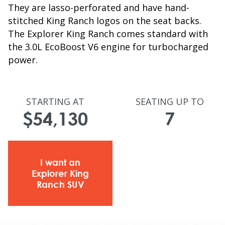
They are lasso-perforated and have hand-
stitched King Ranch logos on the seat backs.
The Explorer King Ranch comes standard with
the 3.0L EcoBoost V6 engine for turbocharged
power.
STARTING AT
SEATING UP TO
$54,130
7
I want an
Explorer King
Ranch SUV