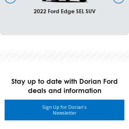
2022 Ford Edge SEL SUV
Stay up to date with Dorian Ford
deals and information
Sign Up for Dorian's
Newsletter