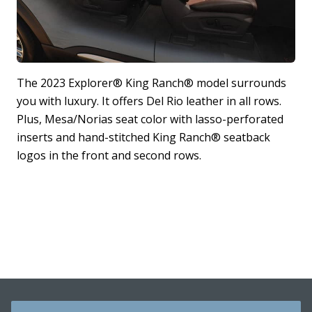
The 2023 Explorer® King Ranch® model surrounds
T
you with luxury. It offers Del Rio leather in all rows.
T
Plus, Mesa/Norias seat color with lasso-perforated
s
inserts and hand-stitched King Ranch® seatback
t
logos in the front and second rows.
4
*
J
a
s