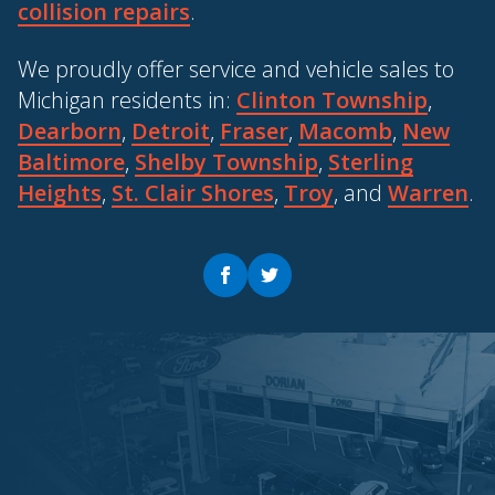
collision repairs
.
We proudly offer service and vehicle sales to
Michigan residents in:
Clinton Township
,
Dearborn
,
Detroit
,
Fraser
,
Macomb
,
New
Baltimore
,
Shelby Township
,
Sterling
Heights
,
St. Clair Shores
,
Troy
, and
Warren
.