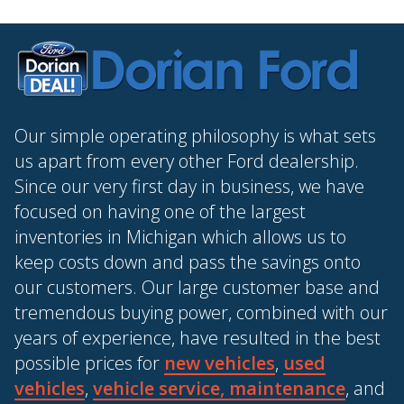
Our simple operating philosophy is what sets
us apart from every other Ford dealership.
Since our very first day in business, we have
focused on having one of the largest
inventories in Michigan which allows us to
keep costs down and pass the savings onto
our customers. Our large customer base and
tremendous buying power, combined with our
years of experience, have resulted in the best
possible prices for
new vehicles
,
used
vehicles
,
vehicle service, maintenance
, and