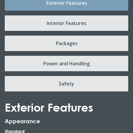
Exterior Features
Interior Features
Packages
Power and Handling
Safety
Exterior Features
Appearance
Standard