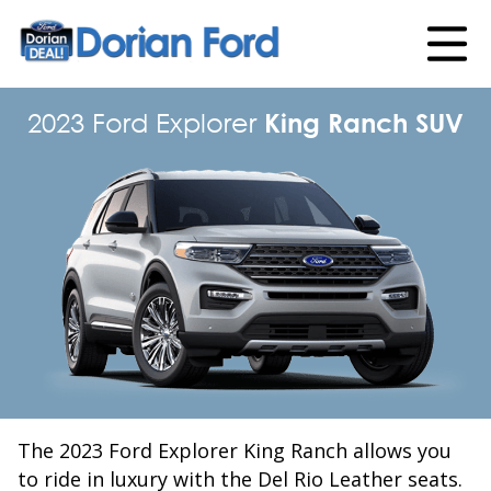
2023 Ford Explorer
King Ranch SUV
The 2023 Ford Explorer King Ranch allows you
to ride in luxury with the Del Rio Leather seats.