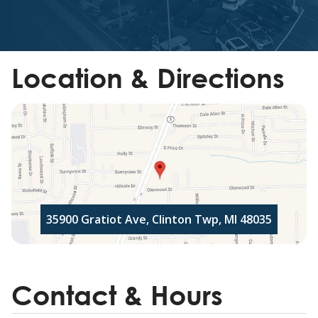
Location & Directions
35900 Gratiot Ave, Clinton Twp, MI 48035
Contact & Hours