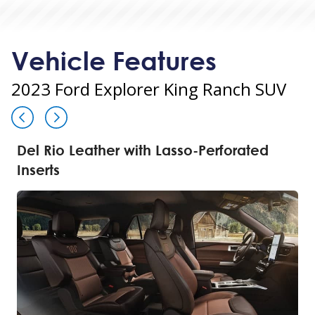
Vehicle Features
2023 Ford Explorer King Ranch SUV
Del Rio Leather with Lasso-Perforated
Inserts