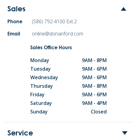
Sales
(586) 792-4100 Ext.2
Phone
online@dorianford.com
Email
Sales Office Hours
Monday
9AM - 8PM
Tuesday
9AM - 6PM
Wednesday
9AM - 6PM
Thursday
9AM - 8PM
Friday
9AM - 6PM
Saturday
9AM - 4PM
Sunday
Closed
Service