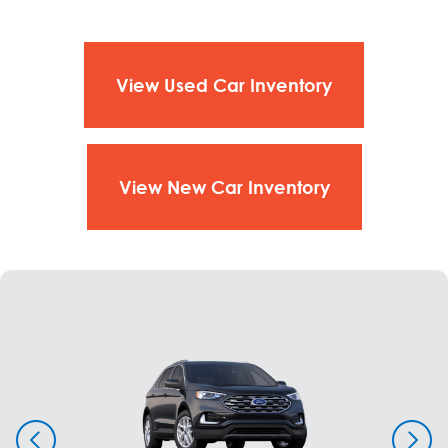
View Used Car Inventory
View New Car Inventory