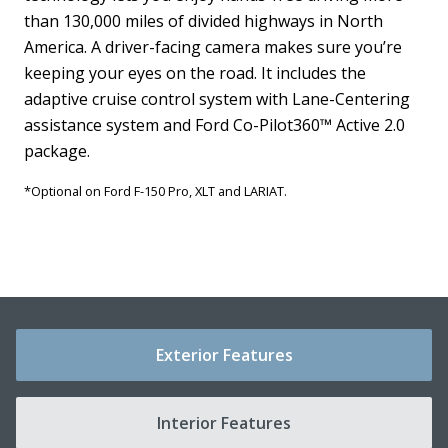
than 130,000 miles of divided highways in North
a
America. A driver-facing camera makes sure you’re
A
keeping your eyes on the road. It includes the
G
d
adaptive cruise control system with Lane-Centering
T
.
assistance system and Ford Co-Pilot360™ Active 2.0
w
y
package.
*
*Optional on Ford F-150 Pro, XLT and LARIAT.
Exterior Features
Interior Features