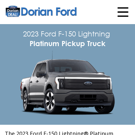
2023 Ford F-150 Lightning
Platinum Pickup Truck
The 2023 Ford F-150 Lightning® Platinum