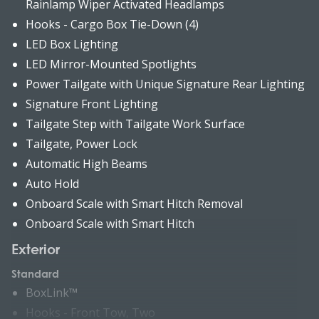
Rainlamp Wiper Activated Headlamps
Hooks - Cargo Box Tie-Down (4)
LED Box Lighting
LED Mirror-Mounted Spotlights
Power Tailgate with Unique Signature Rear Lighting
Signature Front Lighting
Tailgate Step with Tailgate Work Surface
Tailgate, Power Lock
Automatic High Beams
Auto Hold
Onboard Scale with Smart Hitch Removal
Onboard Scale with Smart Hitch
Exterior
Standard
BoxLink™
Hooks - Front Tow, Two