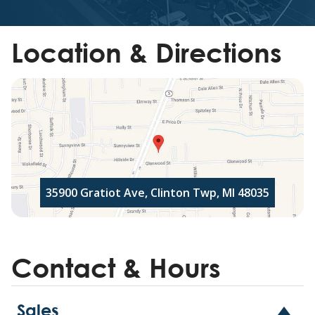
Location & Directions
35900 Gratiot Ave, Clinton Twp, MI 48035
Contact & Hours
Sales