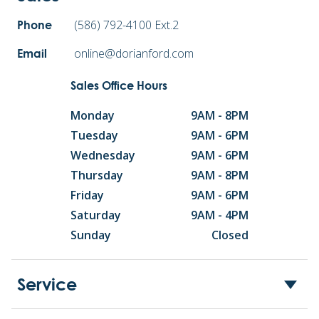
(586) 792-4100 Ext.2
Phone
online@dorianford.com
Email
Sales Office Hours
Monday
9AM - 8PM
Tuesday
9AM - 6PM
Wednesday
9AM - 6PM
Thursday
9AM - 8PM
Friday
9AM - 6PM
Saturday
9AM - 4PM
Sunday
Closed
Service