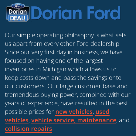
Our simple operating philosophy is what sets
us apart from every other Ford dealership.
Since our very first day in business, we have
focused on having one of the largest
inventories in Michigan which allows us to
keep costs down and pass the savings onto
our customers. Our large customer base and
tremendous buying power, combined with our
years of experience, have resulted in the best
possible prices for
new vehicles
,
used
vehicles
,
vehicle service, maintenance
, and
collision repairs
.