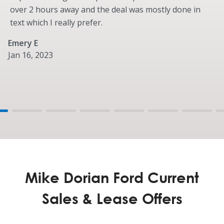
over 2 hours away and the deal was mostly done in
Bumper, Front - Body-Color
text which I really prefer.
Bumper, Rear - Body-Color
Cargo Lamp, Integrated with Center High-Mounted
Emery E
Stop Lamp (CHMSL)
Jan 16, 2023
Daytime Running Lamps
Grille – “Vador Black” High Gloss with Tinted Chrome
Mega Power Frunk
Handles, Door and Tailgate - Body-Color with Body-
Color Tailgate Bezel
Headlamps - LED Projector with Dynamic Bending
Side Mirrors, Skull Caps - Body-Color
Wheels & Tires
Mike Dorian Ford Current
Standard
Wheel Well Liners
Sales & Lease Offers
22-Inch Bright Machined w/ Ebony Black Painted
Pockets