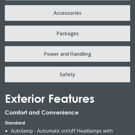
Accessories
Packages
Power and Handling
Safety
Exterior Features
Comfort and Convenience
Standard
Autolamp - Automatic on/off Headlamps with