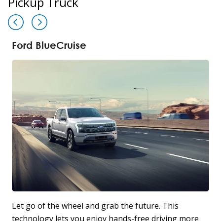
Pickup Truck
Ford BlueCruise
Let go of the wheel and grab the future. This
T
technology lets you enjoy hands-free driving more
P