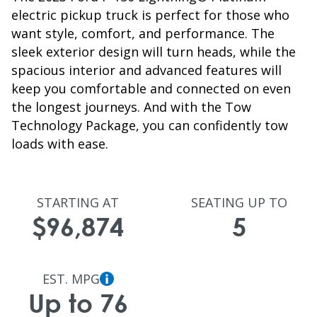
electric pickup truck is perfect for those who
want style, comfort, and performance. The
sleek exterior design will turn heads, while the
spacious interior and advanced features will
keep you comfortable and connected on even
the longest journeys. And with the Tow
Technology Package, you can confidently tow
loads with ease.
STARTING AT
SEATING UP TO
$96,874
5
EST. MPG
Up to 76