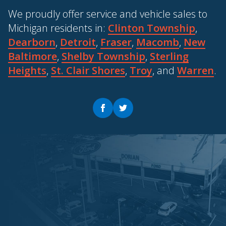
We proudly offer service and vehicle sales to
Michigan residents in:
Clinton Township
,
Dearborn
,
Detroit
,
Fraser
,
Macomb
,
New
Baltimore
,
Shelby Township
,
Sterling
Heights
,
St. Clair Shores
,
Troy
, and
Warren
.