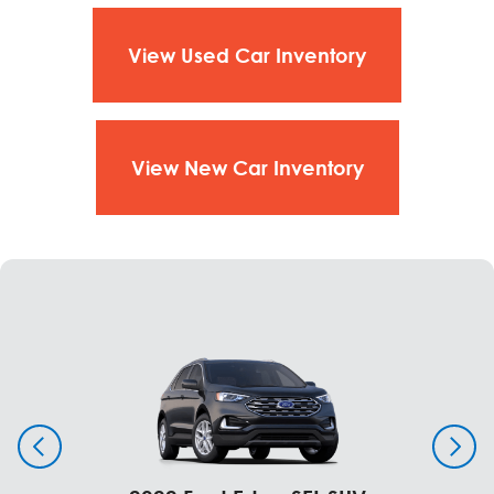
275/50 R22 All-Season
Jack
View Used Car Inventory
Windows & Glass
Standard
Twin-Panel Moonroof (SuperCrew®)
View New Car Inventory
Window - Rear - Power-Sliding Glass with Privacy
Tint and Defroster
Windows - First-row - Power, One-Touch Up/Down
Driver and Passenger
Windows - Second-Row - Power
Dealer Installed Options
Standard
Twin-Panel Moonroof (SuperCrew®)
Window - Rear - Power-Sliding Glass with Privacy
Tint and Defroster
Windows - First-row - Power, One-Touch Up/Down