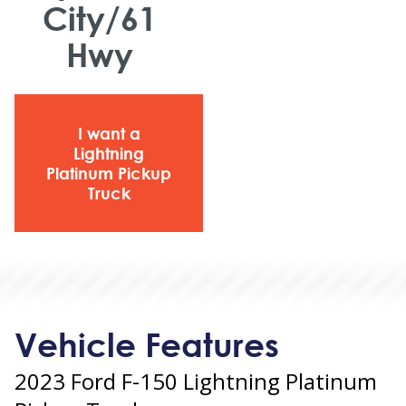
City/61
Hwy
I want a
Lightning
Platinum Pickup
Truck
Vehicle Features
2023 Ford F-150 Lightning Platinum