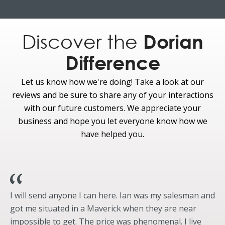
Carbon Black Fixed Extended Running Board w/
Enhanced Lighting
Side Mirrors - Auto Dimming Feature (Driver’s Side)
Discover the
Dorian
Side Mirrors - Heated
Difference
Side Mirrors - Integrated Turn Signal
Side Mirrors - LED Security Approach Lamps
Let us know how we're doing! Take a look at our
Side Mirrors - Memory Feature
reviews and be sure to share any of your interactions
Side Mirrors - Power Folding
with our future customers. We appreciate your
Side Mirrors - Power Adjust
business and hope you let everyone know how we
Spare Tire Carrier - Rear Underframe
have helped you.
Pro Power Onboard - 9.6kW
Fully-Boxed, High-Strength Steel Frame
Optional
Running Boards, Power Deployable
I will send anyone I can here. Ian was my salesman and
Appearance
got me situated in a Maverick when they are near
impossible to get. The price was phenomenal. I live
Standard