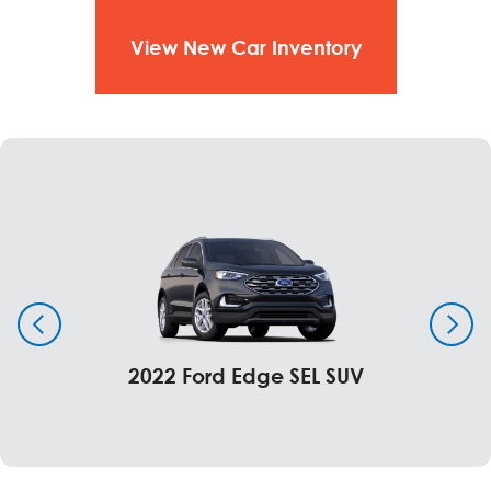
Guard
View New Car Inventory
Windows & Glass
Standard
Glass – rear, solar tinted
Window - rear, fixed
Optional
Window - rear, defrost fixed and privacy glass
Window - rear, power sliding with defrost privacy
glass (SuperCab and Crew Cab)
2022 Ford Edge SEL SUV