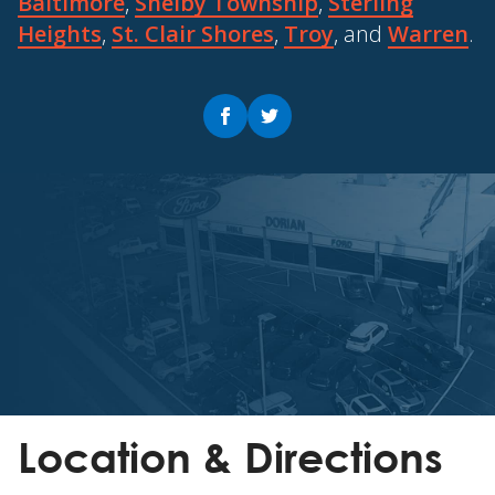
Baltimore
,
Shelby Township
,
Sterling
Heights
,
St. Clair Shores
,
Troy
, and
Warren
.
Location & Directions