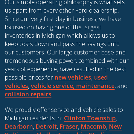
Our simple operating philosophy is what sets
us apart from every other Ford dealership.
Since our very first day in business, we have
focused on having one of the largest
inventories in Michigan which allows us to
keep costs down and pass the savings onto
our customers. Our large customer base and
tremendous buying power, combined with our
years of experience, have resulted in the best
possible prices for
new vehicles
,
used
vehicles
,
vehicle service, maintenance
, and
collision repairs
.
We proudly offer service and vehicle sales to
Michigan residents in:
Clinton Township
,
Dearborn
,
Detroit
,
Fraser
,
Macomb
,
New