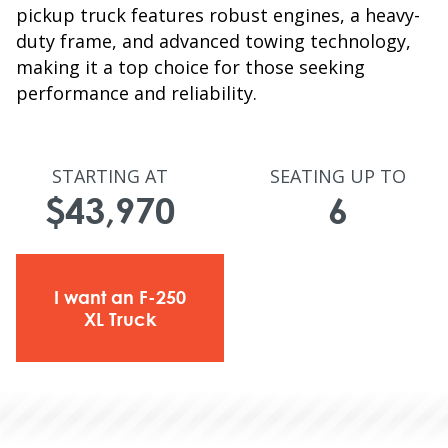
pickup truck features robust engines, a heavy-
duty frame, and advanced towing technology,
making it a top choice for those seeking
performance and reliability.
STARTING AT
SEATING UP TO
$43,970
6
I want an F-250
XL Truck