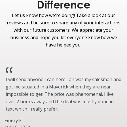
Tailgate - Tailgate Step
Difference
Exterior
Let us know how we're doing! Take a look at our
Optional
reviews and be sure to share any of your interactions
Pro Trailer Hitch Assist
with our future customers. We appreciate your
business and hope you let everyone know how we
Protection
have helped you.
Standard
Daytime Running Lamps
Optional
Tough Bed® spray-in bedliner
Drop-in bedliner
I will send anyone I can here. Ian was my salesman and
got me situated in a Maverick when they are near
Wheel well liners front (SRW)
impossible to get. The price was phenomenal. I live
Wheel well liners rear (SRW)
over 2 hours away and the deal was mostly done in
Wheel well liners front and rear (SRW)
text which I really prefer.
Bed Mat
Splash Guards
Emery E
LED Warning Strobes (360-Degree Dual Beacon) -