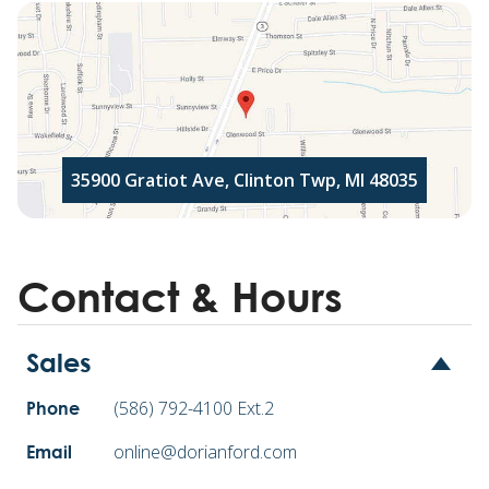
35900 Gratiot Ave, Clinton Twp, MI 48035
Contact & Hours
Sales
(586) 792-4100 Ext.2
Phone
online@dorianford.com
Email