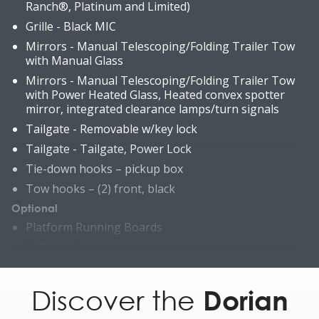
Ranch®, Platinum and Limited)
Grille - Black MIC
Mirrors - Manual Telescoping/Folding Trailer Tow
with Manual Glass
Mirrors - Manual Telescoping/Folding Trailer Tow
with Power Heated Glass, Heated convex spotter
mirror, integrated clearance lamps/turn signals
Tailgate - Removable w/key lock
Tailgate - Tailgate, Power Lock
Tie-down hooks – pickup box
Tow hooks – (2) front, black
Optional
Platform Running Boards
LED Fog lamps
LED Box Lighting (incl. LED Center High-Mounted
Stop Lamp (CHMSL))
Discover the
Dorian
Grille - Painted