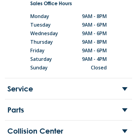
Sales Office Hours
Monday
9AM - 8PM
Tuesday
9AM - 6PM
Wednesday
9AM - 6PM
Thursday
9AM - 8PM
Friday
9AM - 6PM
Saturday
9AM - 4PM
Sunday
Closed
Service
Parts
Collision Center