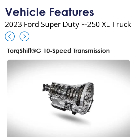
Vehicle Features
2023 Ford Super Duty F-250 XL Truck
TorqShift®G 10-Speed Transmission