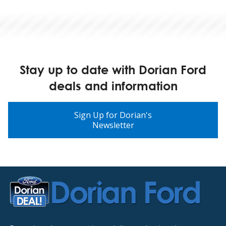
Stay up to date with Dorian Ford
deals and information
Sign Up for Dorian's
Newsletter