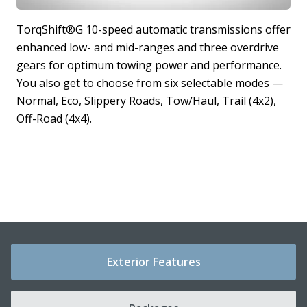
r
TorqShift®G 10-speed automatic transmissions offer
enhanced low- and mid-ranges and three overdrive
T
r
gears for optimum towing power and performance.
r
t
You also get to choose from six selectable modes —
b
Normal, Eco, Slippery Roads, Tow/Haul, Trail (4x2),
c
Off-Road (4x4).
h
c
Exterior Features