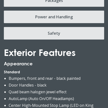
Packages
Power and Handling
Safety
Exterior Features
Appearance
Standard
Bumpers, front and rear - black painted
Door Handles - black
Quad beam halogen jewel effect
AutoLamp (Auto On/Off Headlamps)
Center High-Mounted Stop Lamp (LED on King