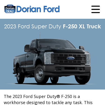
2023 Ford Super Duty
F-250 XL Truck
The 2023 Ford Super Duty® F-250 is a
workhorse designed to tackle any task. This